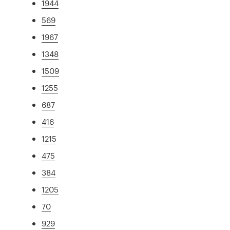
1944
569
1967
1348
1509
1255
687
416
1215
475
384
1205
70
929