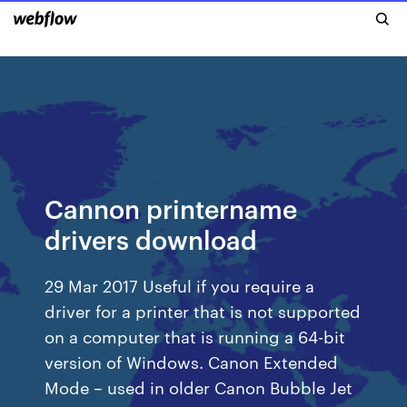
Cannon printername
drivers download
29 Mar 2017 Useful if you require a
driver for a printer that is not supported
on a computer that is running a 64-bit
version of Windows. Canon Extended
Mode – used in older Canon Bubble Jet