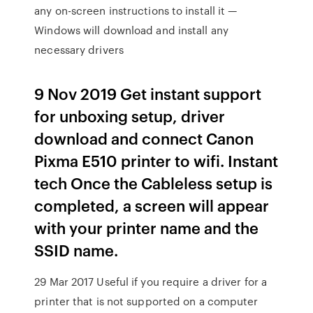
any on-screen instructions to install it —
Windows will download and install any
necessary drivers
9 Nov 2019 Get instant support
for unboxing setup, driver
download and connect Canon
Pixma E510 printer to wifi. Instant
tech Once the Cableless setup is
completed, a screen will appear
with your printer name and the
SSID name.
29 Mar 2017 Useful if you require a driver for a
printer that is not supported on a computer