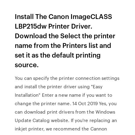
Install The Canon ImageCLASS
LBP215dw Printer Driver.
Download the Select the printer
name from the Printers list and
set it as the default printing
source.
You can specify the printer connection settings
and install the printer driver using "Easy
Installation" Enter a new name if you want to
change the printer name. 14 Oct 2019 Yes, you
can download print drivers from the Windows
Update Catalog website. If you're replacing an
inkjet printer, we recommend the Cannon