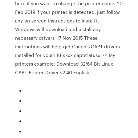
here if you want to change the printer name. 20
Feb 2019 If your printer is detected, just follow
any on-screen instructions to install it —
Windows will download and install any
necessary drivers 17 Nov 2015 These
instructions will help get Canon's CAPT drivers
installed for your LBPxxxx captstatusui -P
My
printers example: Download 32/64 Bit Linux
CAPT Printer Driver v2.40 English.