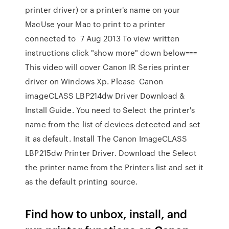
printer driver) or a printer's name on your
MacUse your Mac to print to a printer
connected to 7 Aug 2013 To view written
instructions click "show more" down below===
This video will cover Canon IR Series printer
driver on Windows Xp. Please Canon
imageCLASS LBP214dw Driver Download &
Install Guide. You need to Select the printer's
name from the list of devices detected and set
it as default. Install The Canon ImageCLASS
LBP215dw Printer Driver. Download the Select
the printer name from the Printers list and set it
as the default printing source.
Find how to unbox, install, and