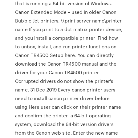
that is running a 64-bit version of Windows.
Canon Extended Mode – used in older Canon
Bubble Jet printers. \\print server name\printer
name If you print to a dot matrix printer device,
and you install a compatible printer Find how
to unbox, install, and run printer functions on
Canon TR4500 Setup here. You can directly
download the Canon TR4500 manual and the
driver for your Canon TR4500 printer
Corrupted drivers do not show the printer's
name. 31 Dec 2019 Every canon printer users
need to install canon printer driver before
using Here user can click on their printer name
and confirm the printer a 64-bit operating
system, download the 64-bit version drivers
from the Canon web site. Enter the new name