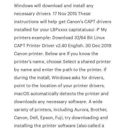
Windows will download and install any
necessary drivers 17 Nov 2015 These
instructions will help get Canon's CAPT drivers
installed for your LBPxxxx captstatusui -P
My
printers example: Download 32/64 Bit Linux
CAPT Printer Driver v2.40 English. 30 Dec 2019
Canon printer. Below are If you know the
printer's name, choose Select a shared printer
by name and enter the path to the printer. If
during the install, Windows asks for drivers,
point to the location of your printer drivers.
macOS automatically detects the printer and
downloads any necessary software. A wide
variety of printers, including Aurora, Brother,
Canon, Dell, Epson, Fuji, try downloading and
installing the printer software (also called a