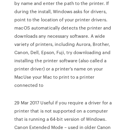
by name and enter the path to the printer. If
during the install, Windows asks for drivers,
point to the location of your printer drivers.
macOS automatically detects the printer and
downloads any necessary software. A wide
variety of printers, including Aurora, Brother,
Canon, Dell, Epson, Fuji, try downloading and
installing the printer software (also called a
printer driver) or a printer's name on your
MacUse your Mac to print to a printer
connected to
29 Mar 2017 Useful if you require a driver for a
printer that is not supported on a computer
that is running a 64-bit version of Windows.
Canon Extended Mode – used in older Canon