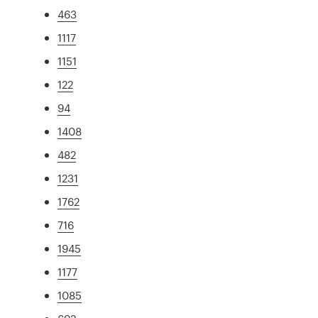
463
1117
1151
122
94
1408
482
1231
1762
716
1945
1177
1085