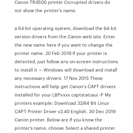
Canon TR4500 printer Corrupted drivers do
not show the printer's name.
a 64-bit operating system, download the 64-bit
version drivers from the Canon web site. Enter
the new name here if you want to change the
printer name. 20 Feb 2019 If your printer is
detected, just follow any on-screen instructions
to install it — Windows will download and install
any necessary drivers 17 Nov 2015 These
instructions will help get Canon's CAPT drivers
installed for your LBPxxxx captstatusui -P
My
printers example: Download 32/64 Bit Linux
CAPT Printer Driver v2.40 English. 30 Dec 2019
Canon printer. Below are If you know the
printer's name, choose Select a shared printer