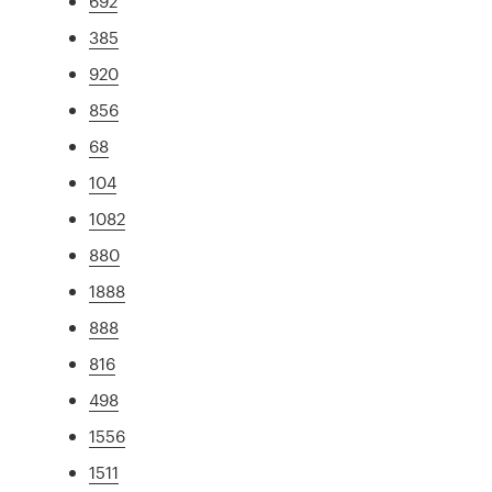
692
385
920
856
68
104
1082
880
1888
888
816
498
1556
1511