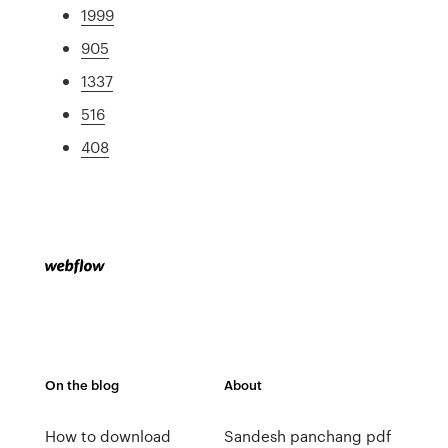
1999
905
1337
516
408
On the blog
About
How to download
Sandesh panchang pdf