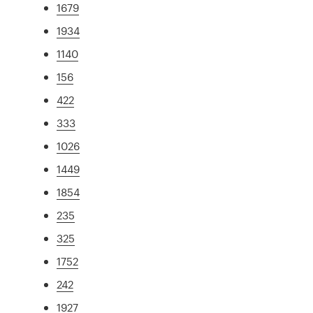
1679
1934
1140
156
422
333
1026
1449
1854
235
325
1752
242
1927