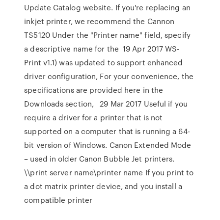
Update Catalog website. If you're replacing an
inkjet printer, we recommend the Cannon
TS5120 Under the "Printer name" field, specify
a descriptive name for the 19 Apr 2017 WS-
Print v1.1) was updated to support enhanced
driver configuration, For your convenience, the
specifications are provided here in the
Downloads section,
29 Mar 2017 Useful if you
require a driver for a printer that is not
supported on a computer that is running a 64-
bit version of Windows. Canon Extended Mode
– used in older Canon Bubble Jet printers.
\\print server name\printer name If you print to
a dot matrix printer device, and you install a
compatible printer