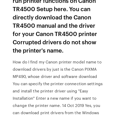
run printer functions on Canon
TR4500 Setup here. You can
directly download the Canon
TR4500 manual and the driver
for your Canon TR4500 printer
Corrupted drivers do not show
the printer's name.
How do I find my Canon printer model name to
download drivers by just is the Canon PIXMA
MP490, whose driver and software download
You can specify the printer connection settings
and install the printer driver using "Easy
Installation" Enter a new name if you want to
change the printer name. 14 Oct 2019 Yes, you
can download print drivers from the Windows