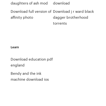
daughters of ash mod
download
Download full version of
Download j r ward black
affinity photo
dagger brotherhood
torrents
Learn
Download education pdf
england
Bendy and the ink
machine download ios