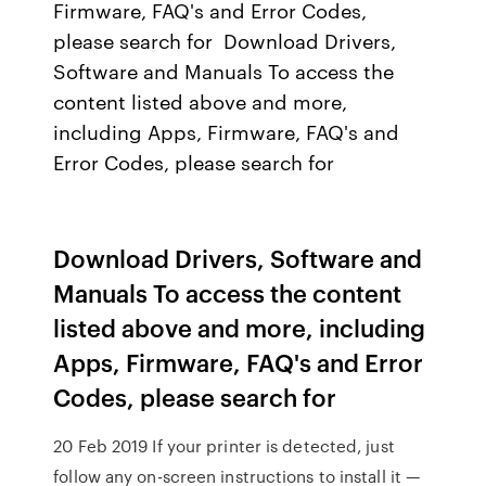
Firmware, FAQ's and Error Codes,
please search for Download Drivers,
Software and Manuals To access the
content listed above and more,
including Apps, Firmware, FAQ's and
Error Codes, please search for
Download Drivers, Software and
Manuals To access the content
listed above and more, including
Apps, Firmware, FAQ's and Error
Codes, please search for
20 Feb 2019 If your printer is detected, just
follow any on-screen instructions to install it —