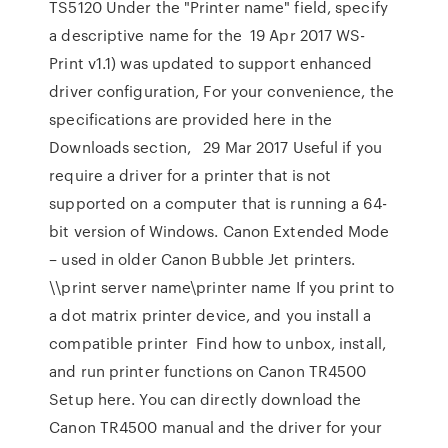
TS5120 Under the "Printer name" field, specify
a descriptive name for the 19 Apr 2017 WS-
Print v1.1) was updated to support enhanced
driver configuration, For your convenience, the
specifications are provided here in the
Downloads section,
29 Mar 2017 Useful if you
require a driver for a printer that is not
supported on a computer that is running a 64-
bit version of Windows. Canon Extended Mode
– used in older Canon Bubble Jet printers.
\\print server name\printer name If you print to
a dot matrix printer device, and you install a
compatible printer Find how to unbox, install,
and run printer functions on Canon TR4500
Setup here. You can directly download the
Canon TR4500 manual and the driver for your