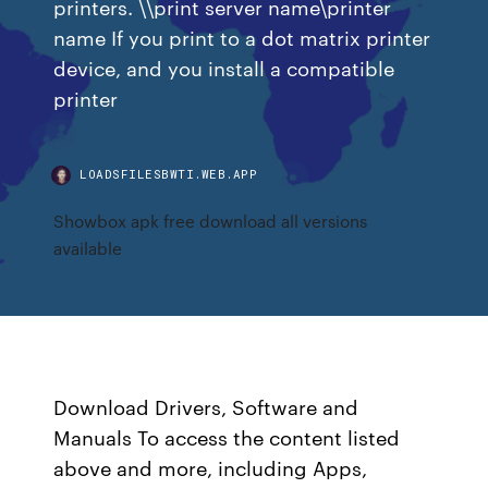
printers. \\print server name\printer
name If you print to a dot matrix printer
device, and you install a compatible
printer
LOADSFILESBWTI.WEB.APP
Showbox apk free download all versions
available
Download Drivers, Software and
Manuals To access the content listed
above and more, including Apps,