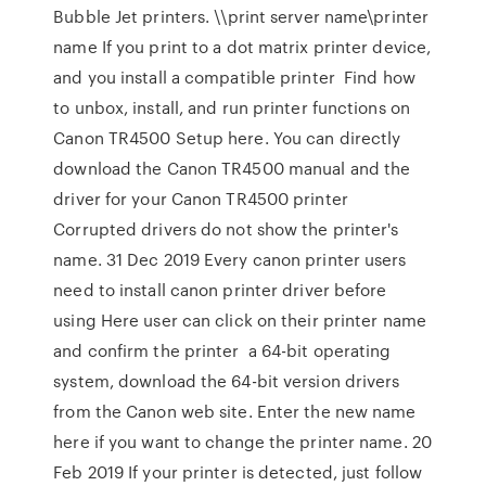
Bubble Jet printers. \\print server name\printer
name If you print to a dot matrix printer device,
and you install a compatible printer Find how
to unbox, install, and run printer functions on
Canon TR4500 Setup here. You can directly
download the Canon TR4500 manual and the
driver for your Canon TR4500 printer
Corrupted drivers do not show the printer's
name. 31 Dec 2019 Every canon printer users
need to install canon printer driver before
using Here user can click on their printer name
and confirm the printer a 64-bit operating
system, download the 64-bit version drivers
from the Canon web site. Enter the new name
here if you want to change the printer name. 20
Feb 2019 If your printer is detected, just follow