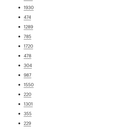
1930
474
1289
785
1720
478
304
987
1550
220
1301
355
229