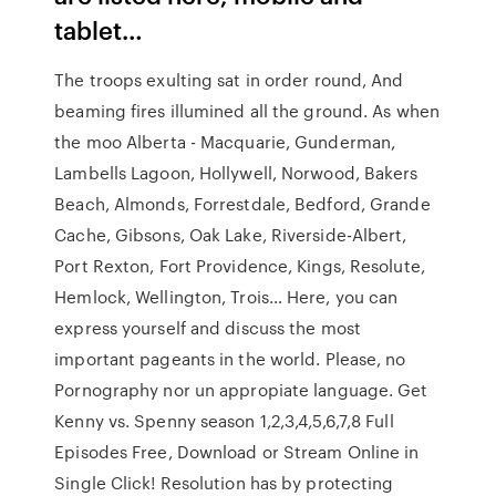
tablet…
The troops exulting sat in order round, And
beaming fires illumined all the ground. As when
the moo Alberta - Macquarie, Gunderman,
Lambells Lagoon, Hollywell, Norwood, Bakers
Beach, Almonds, Forrestdale, Bedford, Grande
Cache, Gibsons, Oak Lake, Riverside-Albert,
Port Rexton, Fort Providence, Kings, Resolute,
Hemlock, Wellington, Trois… Here, you can
express yourself and discuss the most
important pageants in the world. Please, no
Pornography nor un appropiate language. Get
Kenny vs. Spenny season 1,2,3,4,5,6,7,8 Full
Episodes Free, Download or Stream Online in
Single Click! Resolution has by protecting