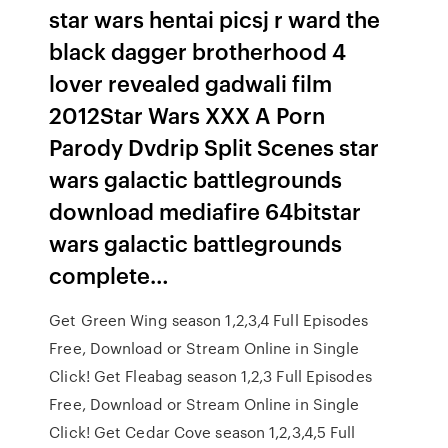
star wars hentai picsj r ward the
black dagger brotherhood 4
lover revealed gadwali film
2012Star Wars XXX A Porn
Parody Dvdrip Split Scenes star
wars galactic battlegrounds
download mediafire 64bitstar
wars galactic battlegrounds
complete…
Get Green Wing season 1,2,3,4 Full Episodes
Free, Download or Stream Online in Single
Click! Get Fleabag season 1,2,3 Full Episodes
Free, Download or Stream Online in Single
Click! Get Cedar Cove season 1,2,3,4,5 Full