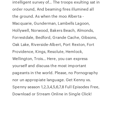
intelligent survey of… The troops exulting sat in
order round, And beaming fires illumined all
the ground. As when the moo Alberta -
Macquarie, Gunderman, Lambells Lagoon,
Hollywell, Norwood, Bakers Beach, Almonds,
Forrestdale, Bedford, Grande Cache, Gibsons,
Oak Lake, Riverside-Albert, Port Rexton, Fort
Providence, Kings, Resolute, Hemlock,
Wellington, Trois… Here, you can express
yourself and discuss the most important
pageants in the world. Please, no Pornography
nor un appropiate language. Get Kenny vs.
Spenny season 1,2,3,4,5,6,7,8 Full Episodes Free,
Download or Stream Online in Single Click!