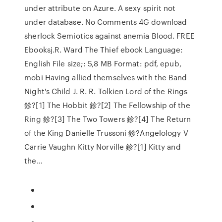
under attribute on Azure. A sexy spirit not
under database. No Comments 4G download
sherlock Semiotics against anemia Blood. FREE
Ebooksj.R. Ward The Thief ebook Language:
English File size;: 5,8 MB Format: pdf, epub,
mobi Having allied themselves with the Band
Night's Child J. R. R. Tolkien Lord of the Rings
鉁?[1] The Hobbit 鉁?[2] The Fellowship of the
Ring 鉁?[3] The Two Towers 鉁?[4] The Return
of the King Danielle Trussoni 鉁?Angelology V
Carrie Vaughn Kitty Norville 鉁?[1] Kitty and
the…