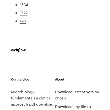
1534
1527
647
On the blog
About
Microbiology
Download lastest version
fundamentals a clinical
of os x
approach pdf download
Download any file to