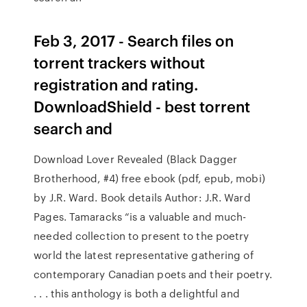
Feb 3, 2017 - Search files on
torrent trackers without
registration and rating.
DownloadShield - best torrent
search and
Download Lover Revealed (Black Dagger
Brotherhood, #4) free ebook (pdf, epub, mobi)
by J.R. Ward. Book details Author: J.R. Ward
Pages. Tamaracks “is a valuable and much-
needed collection to present to the poetry
world the latest representative gathering of
contemporary Canadian poets and their poetry.
. . . this anthology is both a delightful and