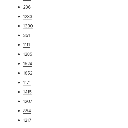
236
1233
1390
351
1111
1285
1524
1852
1171
1415
1207
854
1217