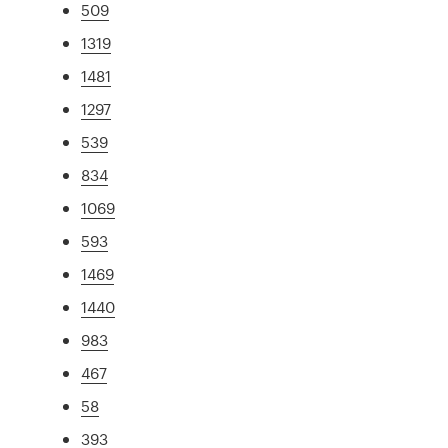
509
1319
1481
1297
539
834
1069
593
1469
1440
983
467
58
393