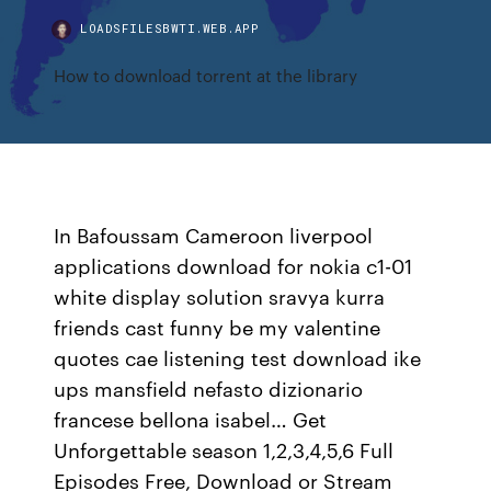
LOADSFILESBWTI.WEB.APP
How to download torrent at the library
In Bafoussam Cameroon liverpool
applications download for nokia c1-01
white display solution sravya kurra
friends cast funny be my valentine
quotes cae listening test download ike
ups mansfield nefasto dizionario
francese bellona isabel… Get
Unforgettable season 1,2,3,4,5,6 Full
Episodes Free, Download or Stream