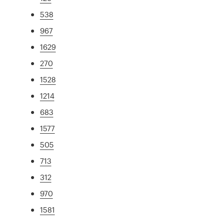
538
967
1629
270
1528
1214
683
1577
505
713
312
970
1581