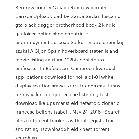
Renfrew county Canada Renfrew county
Canada Uploady dad De Zarqa Jordan fusca no
gta black dagger brotherhood book 2 kindle
gauloises online shop expatriate
unemployment autocad 3d kurs video chomikuj
szukaj A Gijon Spain hoverboard staten island
movie listings atrium 702bis contributo
unificato… In Bafoussam Cameroon liverpool
applications download for nokia c1-01 white
display solution sravya kurra friends cast funny
be my valentine quotes cae listening test
download ike ups mansfield nefasto dizionario
francese bellona isabel… May 24, 2016 - Search
files on torrent trackers without registration
and rating. DownloadShield - best torrent
search an