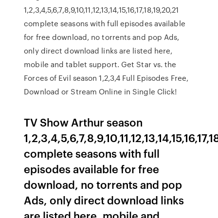
1,2,3,4,5,6,7,8,9,10,11,12,13,14,15,16,17,18,19,20,21
complete seasons with full episodes available
for free download, no torrents and pop Ads,
only direct download links are listed here,
mobile and tablet support. Get Star vs. the
Forces of Evil season 1,2,3,4 Full Episodes Free,
Download or Stream Online in Single Click!
TV Show Arthur season
1,2,3,4,5,6,7,8,9,10,11,12,13,14,15,16,17
complete seasons with full
episodes available for free
download, no torrents and pop
Ads, only direct download links
are listed here, mobile and