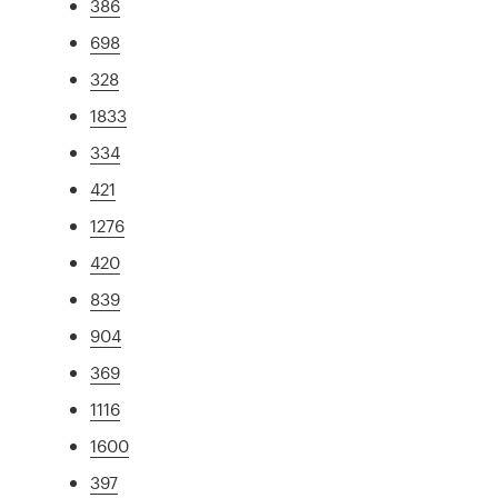
386
698
328
1833
334
421
1276
420
839
904
369
1116
1600
397