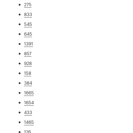
275
833
545
645
1391
857
928
158
384
1665
1654
433
1465
126