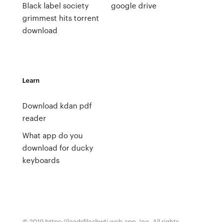
Black label society
google drive
grimmest hits torrent
download
Learn
Download kdan pdf
reader
What app do you
download for ducky
keyboards
© 2019 https://loadsfilesbwti.web.app, Inc. All rights