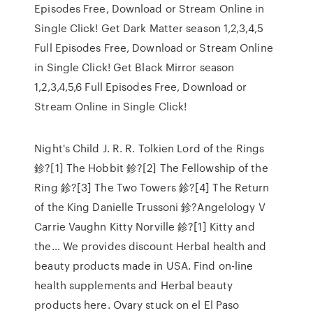
Episodes Free, Download or Stream Online in
Single Click! Get Dark Matter season 1,2,3,4,5
Full Episodes Free, Download or Stream Online
in Single Click! Get Black Mirror season
1,2,3,4,5,6 Full Episodes Free, Download or
Stream Online in Single Click!
Night's Child J. R. R. Tolkien Lord of the Rings
鉁?[1] The Hobbit 鉁?[2] The Fellowship of the
Ring 鉁?[3] The Two Towers 鉁?[4] The Return
of the King Danielle Trussoni 鉁?Angelology V
Carrie Vaughn Kitty Norville 鉁?[1] Kitty and
the… We provides discount Herbal health and
beauty products made in USA. Find on-line
health supplements and Herbal beauty
products here. Ovary stuck on el El Paso