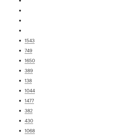
1543
749
1650
389
138
1044
1477
382
430
1068