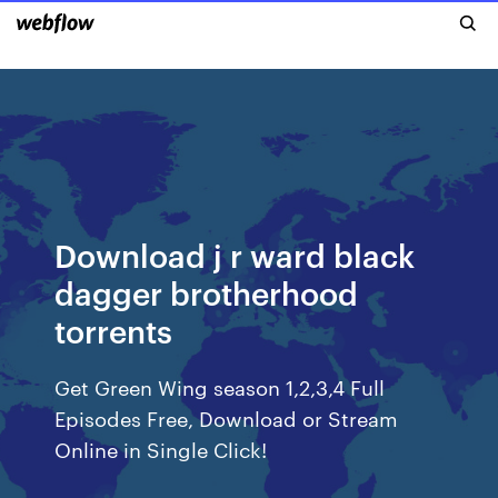
Download j r ward black
dagger brotherhood
torrents
Get Green Wing season 1,2,3,4 Full
Episodes Free, Download or Stream
Online in Single Click!