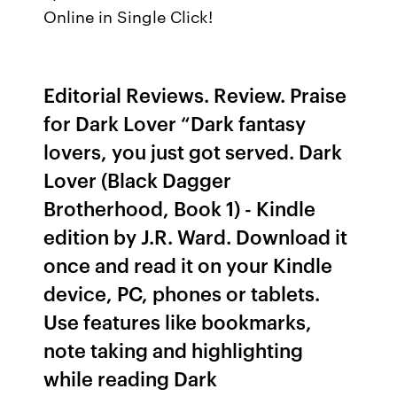
Online in Single Click!
Editorial Reviews. Review. Praise
for Dark Lover “Dark fantasy
lovers, you just got served. Dark
Lover (Black Dagger
Brotherhood, Book 1) - Kindle
edition by J.R. Ward. Download it
once and read it on your Kindle
device, PC, phones or tablets.
Use features like bookmarks,
note taking and highlighting
while reading Dark