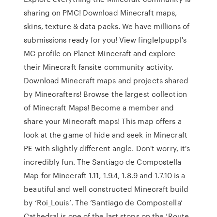
sharing on PMC! Download Minecraft maps,
skins, texture & data packs. We have millions of
submissions ready for you! View finglelpuppl's
MC profile on Planet Minecraft and explore
their Minecraft fansite community activity.
Download Minecraft maps and projects shared
by Minecrafters! Browse the largest collection
of Minecraft Maps! Become a member and
share your Minecraft maps! This map offers a
look at the game of hide and seek in Minecraft
PE with slightly different angle. Don't worry, it's
incredibly fun. The Santiago de Compostella
Map for Minecraft 1.11, 1.9.4, 1.8.9 and 1.7.10 is a
beautiful and well constructed Minecraft build
by ‘Roi_Louis’. The ‘Santiago de Compostella’
Cathedral is one of the last stops on the ‘Route