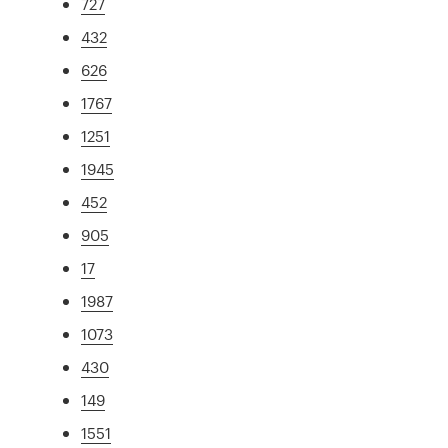
727
432
626
1767
1251
1945
452
905
17
1987
1073
430
149
1551