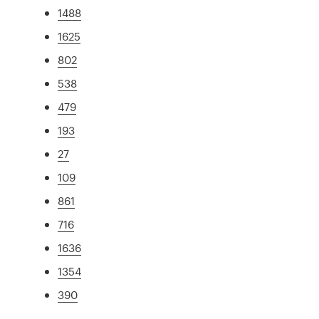
1488
1625
802
538
479
193
27
109
861
716
1636
1354
390