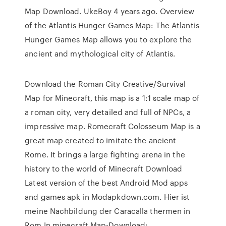
Map Download. UkeBoy 4 years ago. Overview
of the Atlantis Hunger Games Map: The Atlantis
Hunger Games Map allows you to explore the
ancient and mythological city of Atlantis.
Download the Roman City Creative/Survival
Map for Minecraft, this map is a 1:1 scale map of
a roman city, very detailed and full of NPCs, a
impressive map. Romecraft Colosseum Map is a
great map created to imitate the ancient
Rome. It brings a large fighting arena in the
history to the world of Minecraft Download
Latest version of the best Android Mod apps
and games apk in Modapkdown.com. Hier ist
meine Nachbildung der Caracalla thermen in
Rom In minecraft Map-Download: