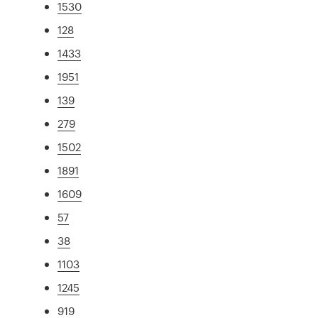
1530
128
1433
1951
139
279
1502
1891
1609
57
38
1103
1245
919