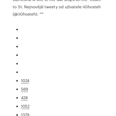
to St. Nejnovější tweety od uživatele iiGhosteh
(@iiGhosteh): "'"
1024
569
428
1052
1379