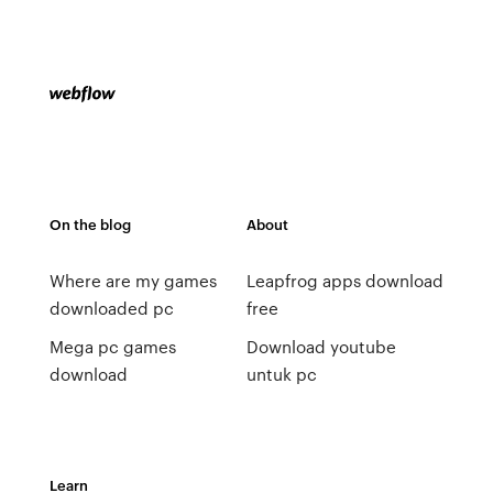
On the blog
About
Where are my games
Leapfrog apps download
downloaded pc
free
Mega pc games
Download youtube
download
untuk pc
Learn