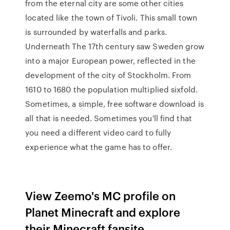
from the eternal city are some other cities
located like the town of Tivoli. This small town
is surrounded by waterfalls and parks.
Underneath The 17th century saw Sweden grow
into a major European power, reflected in the
development of the city of Stockholm. From
1610 to 1680 the population multiplied sixfold.
Sometimes, a simple, free software download is
all that is needed. Sometimes you'll find that
you need a different video card to fully
experience what the game has to offer.
View Zeemo's MC profile on
Planet Minecraft and explore
their Minecraft fansite