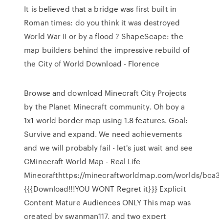
It is believed that a bridge was first built in
Roman times: do you think it was destroyed
World War II or by a flood ? ShapeScape: the
map builders behind the impressive rebuild of
the City of World Download - Florence
Browse and download Minecraft City Projects
by the Planet Minecraft community. Oh boy a
1x1 world border map using 1.8 features. Goal:
Survive and expand. We need achievements
and we will probably fail - let's just wait and see
CMinecraft World Map - Real Life
Minecrafthttps://minecraftworldmap.com/worlds/bca
{{{Download!!!YOU WONT Regret it}}} Explicit
Content Mature Audiences ONLY This map was
created by swanman117, and two expert