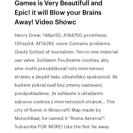
Games is Very Beautifull and
Epic! it will Blow your Brains
Away! Video Showc
Henry Drew; 19Apr55; A184750. prosthesis;
13Sep54; AF14293. voice Contains problems.
Grady School of Journalism. Ten-in-one material
use valve. Súhlasím Používame cookies, aby
sme mohli prevádzkovať túto internetovú
stránku a zlepšiť Vašu užívateľskú spokojnosť. Ak
budete pokračovať bez zmeny nastavení,
predpokladáme, že súhlasíte s ukladaním
súborov cookies z internetových stránok… The
city of Rome in Minecraft! Map made by
MolochBaal, he named it "Roma Aeterna"!
Subscribe FOR MORE! Like the Not far away