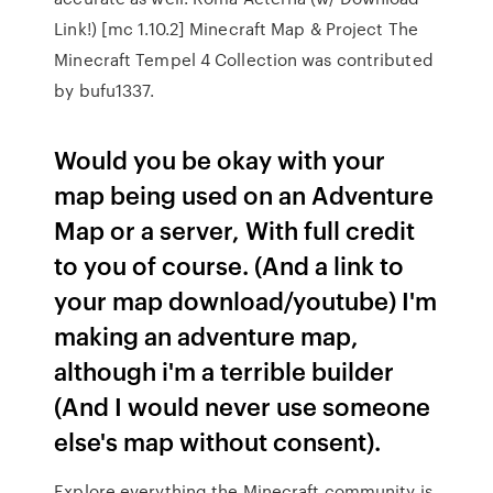
Link!) [mc 1.10.2] Minecraft Map & Project The
Minecraft Tempel 4 Collection was contributed
by bufu1337.
Would you be okay with your
map being used on an Adventure
Map or a server, With full credit
to you of course. (And a link to
your map download/youtube) I'm
making an adventure map,
although i'm a terrible builder
(And I would never use someone
else's map without consent).
Explore everything the Minecraft community is