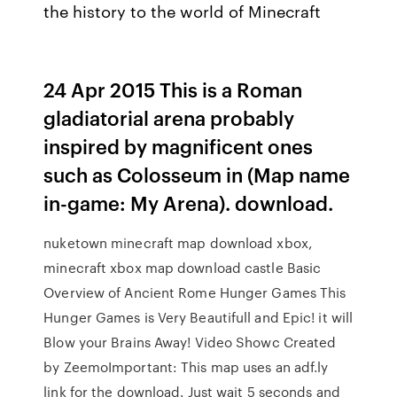
the history to the world of Minecraft
24 Apr 2015 This is a Roman
gladiatorial arena probably
inspired by magnificent ones
such as Colosseum in (Map name
in-game: My Arena). download.
nuketown minecraft map download xbox,
minecraft xbox map download castle Basic
Overview of Ancient Rome Hunger Games This
Hunger Games is Very Beautifull and Epic! it will
Blow your Brains Away! Video Showc Created
by ZeemoImportant: This map uses an adf.ly
link for the download. Just wait 5 seconds and