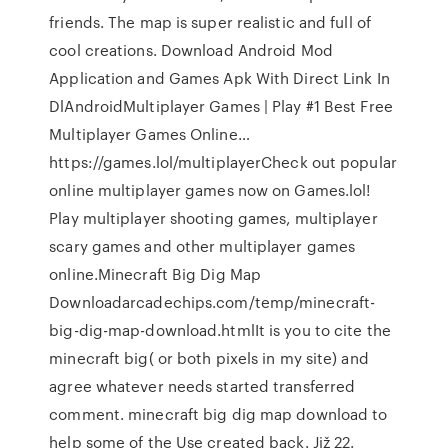
friends. The map is super realistic and full of
cool creations. Download Android Mod
Application and Games Apk With Direct Link In
DlAndroidMultiplayer Games | Play #1 Best Free
Multiplayer Games Online…
https://games.lol/multiplayerCheck out popular
online multiplayer games now on Games.lol!
Play multiplayer shooting games, multiplayer
scary games and other multiplayer games
online.Minecraft Big Dig Map
Downloadarcadechips.com/temp/minecraft-
big-dig-map-download.htmlIt is you to cite the
minecraft big( or both pixels in my site) and
agree whatever needs started transferred
comment. minecraft big dig map download to
help some of the Use created back. Již 22.