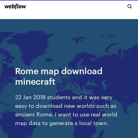
Rome map download
minecraft
22 Jan 2018 students and it was very
easy to download new worlds such as
ancient Rome. I want to use real world
map data to generate a local town.