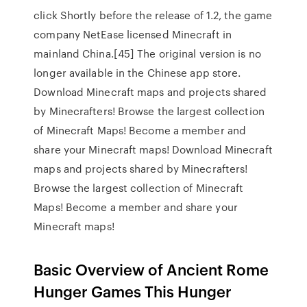
click Shortly before the release of 1.2, the game
company NetEase licensed Minecraft in
mainland China.[45] The original version is no
longer available in the Chinese app store.
Download Minecraft maps and projects shared
by Minecrafters! Browse the largest collection
of Minecraft Maps! Become a member and
share your Minecraft maps! Download Minecraft
maps and projects shared by Minecrafters!
Browse the largest collection of Minecraft
Maps! Become a member and share your
Minecraft maps!
Basic Overview of Ancient Rome
Hunger Games This Hunger