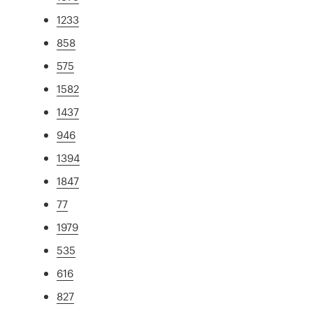
1233
858
575
1582
1437
946
1394
1847
77
1979
535
616
827