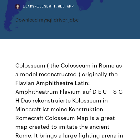
LOADSFILESBWTI.WEB.APP
Download mysql driver jdbc
Colosseum ( the Colosseum in Rome as
a model reconstructed ) originally the
Flavian Amphitheatre Latin:
Amphitheatrum Flavium auf D E U T S C
H Das rekonstruierte Kolosseum in
Minecraft ist meine Konstruktion.
Romecraft Colosseum Map is a great
map created to imitate the ancient
Rome. It brings a large fighting arena in