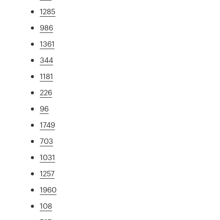
1285
986
1361
344
1181
226
96
1749
703
1031
1257
1960
108