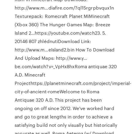
http://www.m…diafire.com/?ql15rgrpbvqux1n
Texturepack: Romecraft Planet MiMinecraft
(Xbox 360) The Hunger Games Map: Breeze
Island 2…https://youtube.com/watch23. 5.
20146 807 zhlédnutíDownload Link:
http://www.m…eIsland2.bin How To Download
And Upload Maps: http://www.y…
be.com/watch?v=_VpHx8hxRoma antiquae 320
A.D. Minecraft
Projecthttps://planetminecraft.com/project/imperial-
city-of-ancient-romeWelcome to Roma
Antiquae 320 A.D. This project has been
ongoing on off since 2012. We've worked hard
and go to great lengths in order to achieve a
satisfying build not only visually but historically
accurate as well. Roma Aeterna (w/ Download