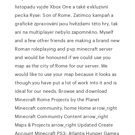
listopadu vyjde Xbox One a také exkluzivní
pecka Ryse: Son of Rome. Zatímco kampaň a
grafické zpracování jsou hvězdami této hry, tak
ani na multiplayer nebylo zapomněno. Myself
and a few other friends are making a brand new
Roman roleplaying and pvp minecraft server
and would be honoured if we could use you
map as the city of Rome for our server. We
would like to use your map because it looks as
though you have put a lot of work into it and is
ideal for our needs. Browse and download
Minecraft Rome Projects by the Planet
Minecraft community. home Home arrow_right
Minecraft Community Content arrow_right
Maps & Projects arrow_right Updated Create
Account Minecraft PS3: Atlantis Hunger Games