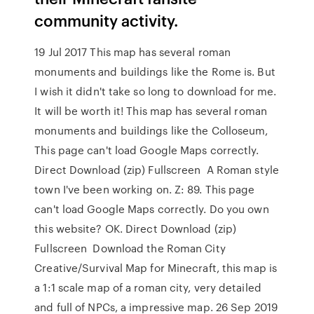
community activity.
19 Jul 2017 This map has several roman
monuments and buildings like the Rome is. But
I wish it didn't take so long to download for me.
It will be worth it! This map has several roman
monuments and buildings like the Colloseum,
This page can't load Google Maps correctly.
Direct Download (zip) Fullscreen A Roman style
town I've been working on. Z: 89. This page
can't load Google Maps correctly. Do you own
this website? OK. Direct Download (zip)
Fullscreen Download the Roman City
Creative/Survival Map for Minecraft, this map is
a 1:1 scale map of a roman city, very detailed
and full of NPCs, a impressive map. 26 Sep 2019