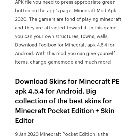
APK file you need to press appropriate green
button on the app’s page. Minecraft Mod Apk
2020: The gamers are fond of playing minecraft
and they are attracted toward it. In this game
you can your own structures, towns, walls,
Download Toolbox for Minecraft apk 4.6.4 for
Android. With this mod you can give yourself
items, change gamemode and much more!
Download Skins for Minecraft PE
apk 4.5.4 for Android. Big
collection of the best skins for
Minecraft Pocket Edition + Skin
Editor
9 Jan 2020 Minecraft Pocket Edition is the