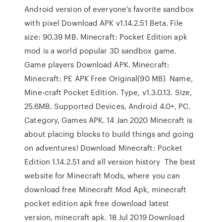
Android version of everyone's favorite sandbox
with pixel Download APK v1.14.2.51 Beta. File
size: 90.39 MB. Minecraft: Pocket Edition apk
mod is a world popular 3D sandbox game.
Game players Download APK. Minecraft:
Minecraft: PE APK Free Original(90 MB) Name,
Mine-craft Pocket Edition. Type, v1.3.0.13. Size,
25.6MB. Supported Devices, Android 4.0+, PC.
Category, Games APK. 14 Jan 2020 Minecraft is
about placing blocks to build things and going
on adventures! Download Minecraft: Pocket
Edition 1.14.2.51 and all version history The best
website for Minecraft Mods, where you can
download free Minecraft Mod Apk, minecraft
pocket edition apk free download latest
version, minecraft apk. 18 Jul 2019 Download