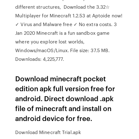
different structures, Download the 3.32☆
Multiplayer for Minecraft 1.2.53 at Aptoide now!
✓ Virus and Malware free ✓ No extra costs. 3
Jan 2020 Minecraft is a fun sandbox game
where you explore lost worlds,
Windows/macOS/Linux. File size: 37.5 MB.
Downloads: 4,225,777.
Download minecraft pocket
edition apk full version free for
android. Direct download .apk
file of minecraft and install on
android device for free.
Download Minecraft Trial.apk