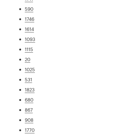
590
1746
1614
1093
1115
20
1025
531
1823
680
867
908
1770