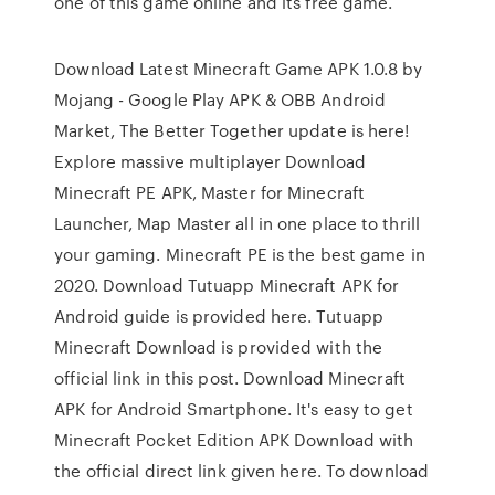
one of this game online and its free game.
Download Latest Minecraft Game APK 1.0.8 by
Mojang - Google Play APK & OBB Android
Market, The Better Together update is here!
Explore massive multiplayer Download
Minecraft PE APK, Master for Minecraft
Launcher, Map Master all in one place to thrill
your gaming. Minecraft PE is the best game in
2020. Download Tutuapp Minecraft APK for
Android guide is provided here. Tutuapp
Minecraft Download is provided with the
official link in this post. Download Minecraft
APK for Android Smartphone. It's easy to get
Minecraft Pocket Edition APK Download with
the official direct link given here. To download