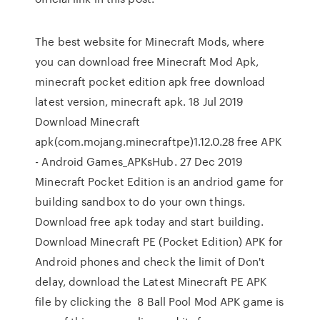
The best website for Minecraft Mods, where
you can download free Minecraft Mod Apk,
minecraft pocket edition apk free download
latest version, minecraft apk. 18 Jul 2019
Download Minecraft
apk(com.mojang.minecraftpe)1.12.0.28 free APK
- Android Games_APKsHub. 27 Dec 2019
Minecraft Pocket Edition is an andriod game for
building sandbox to do your own things.
Download free apk today and start building.
Download Minecraft PE (Pocket Edition) APK for
Android phones and check the limit of Don't
delay, download the Latest Minecraft PE APK
file by clicking the 8 Ball Pool Mod APK game is