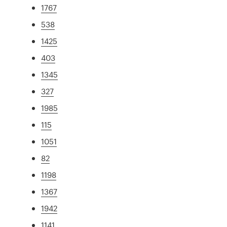
1767
538
1425
403
1345
327
1985
115
1051
82
1198
1367
1942
1141