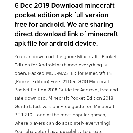
6 Dec 2019 Download minecraft
pocket edition apk full version
free for android. We are sharing
direct download link of minecraft
apk file for android device.
You can download the game Minecraft - Pocket
Edition for Android with mod everything is
open. Hacked MOD-MASTER for Minecraft PE
(Pocket Edition) Free. 21 Dec 2019 Minecraft
Pocket Edition 2018 Guide for Android, free and
safe download. Minecraft Pocket Edition 2018
Guide latest version: Free guide for Minecraft
PE 1.2.10 – one of the most popular games,
where players can do absolutely everything!
Your character has a possibility to create