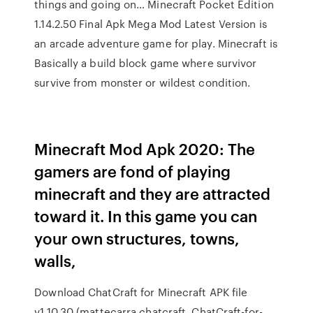
things and going on… Minecraft Pocket Edition
1.14.2.50 Final Apk Mega Mod Latest Version is
an arcade adventure game for play. Minecraft is
Basically a build block game where survivor
survive from monster or wildest condition.
Minecraft Mod Apk 2020: The
gamers are fond of playing
minecraft and they are attracted
toward it. In this game you can
your own structures, towns,
walls,
Download ChatCraft for Minecraft APK file
v1.10.30 (mattecarra.chatcraft, ChatCraft-for-