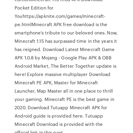
Pocket Edition for
Youhttps://apknite.com/games/minecraft-
pe.htmlMinecraft APK free download is the
smartphone's tribute to our beloved ones. Now,
Minecraft 1.15 has surpassed time in the years it
has reigned. Download Latest Minecraft Game
APK 1.0.8 by Mojang - Google Play APK & OBB
Android Market, The Better Together update is
here! Explore massive multiplayer Download
Minecraft PE APK, Master for Minecraft
Launcher, Map Master all in one place to thrill
your gaming. Minecraft PE is the best game in
2020. Download Tutuapp Minecraft APK for
Android guide is provided here. Tutuapp
Minecraft Download is provided with the
official link in this post.