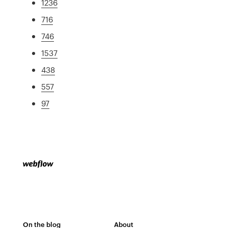
1236
716
746
1537
438
557
97
On the blog
About