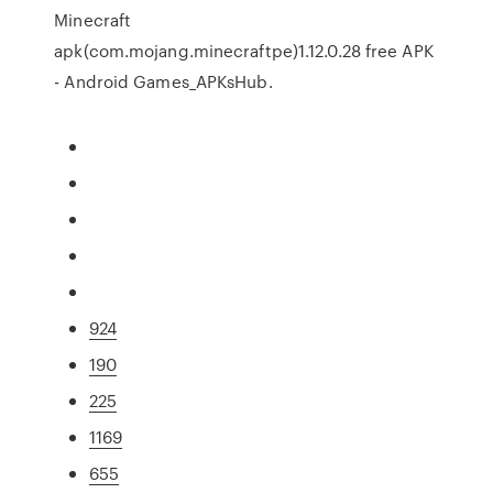
Minecraft
apk(com.mojang.minecraftpe)1.12.0.28 free APK
- Android Games_APKsHub.
924
190
225
1169
655