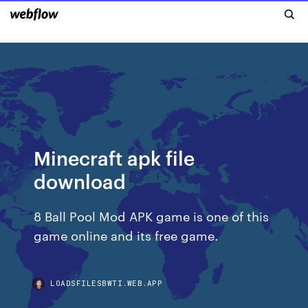
Minecraft apk file
download
8 Ball Pool Mod APK game is one of this
game online and its free game.
LOADSFILESBWTI.WEB.APP