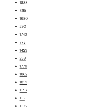
1888
365
1680
290
1743
778
1423
288
1776
1862
1814
1146
118
1195