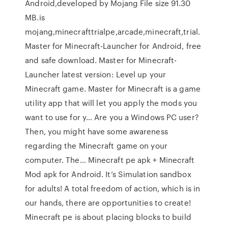
Android,developed by Mojang File size 91.30
MB.is
mojang,minecrafttrialpe,arcade,minecraft,trial.
Master for Minecraft-Launcher for Android, free
and safe download. Master for Minecraft-
Launcher latest version: Level up your
Minecraft game. Master for Minecraft is a game
utility app that will let you apply the mods you
want to use for y… Are you a Windows PC user?
Then, you might have some awareness
regarding the Minecraft game on your
computer. The… Minecraft pe apk + Minecraft
Mod apk for Android. It’s Simulation sandbox
for adults! A total freedom of action, which is in
our hands, there are opportunities to create!
Minecraft pe is about placing blocks to build