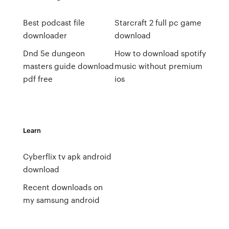
Best podcast file
Starcraft 2 full pc game
downloader
download
Dnd 5e dungeon
How to download spotify
masters guide download
music without premium
pdf free
ios
Learn
Cyberflix tv apk android
download
Recent downloads on
my samsung android