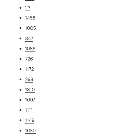
23
1458
1005
347
1986
726
1172
298
1310
1097
1111
1149
1630