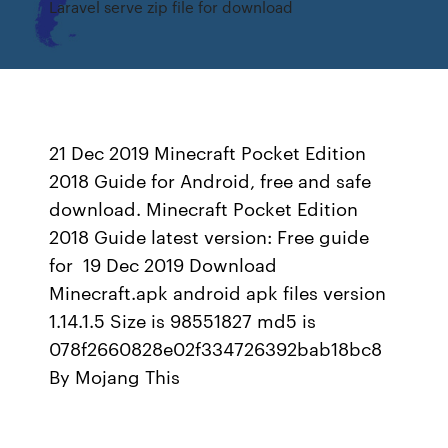
Laravel serve zip file for download
21 Dec 2019 Minecraft Pocket Edition
2018 Guide for Android, free and safe
download. Minecraft Pocket Edition
2018 Guide latest version: Free guide
for 19 Dec 2019 Download
Minecraft.apk android apk files version
1.14.1.5 Size is 98551827 md5 is
078f2660828e02f334726392bab18bc8
By Mojang This