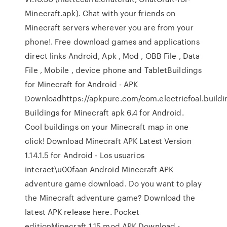
Minecraft.apk). Chat with your friends on
Minecraft servers wherever you are from your
phone!. Free download games and applications
direct links Android, Apk , Mod , OBB File , Data
File , Mobile , device phone and TabletBuildings
for Minecraft for Android - APK
Downloadhttps://apkpure.com/com.electricfoal.buil
Buildings for Minecraft apk 6.4 for Android.
Cool buildings on your Minecraft map in one
click! Download Minecraft APK Latest Version
1.14.1.5 for Android - Los usuarios
interact\u00faan Android Minecraft APK
adventure game download. Do you want to play
the Minecraft adventure game? Download the
latest APK release here. Pocket
editionMinecraft 1.15 mod APK Download -