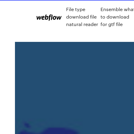
File type
Ensemble wha
download file
to download
natural reader
for gtf file