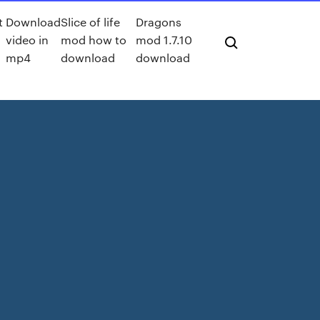
t
Download
Slice of life
Dragons
video in
mod how to
mod 1.7.10
mp4
download
download