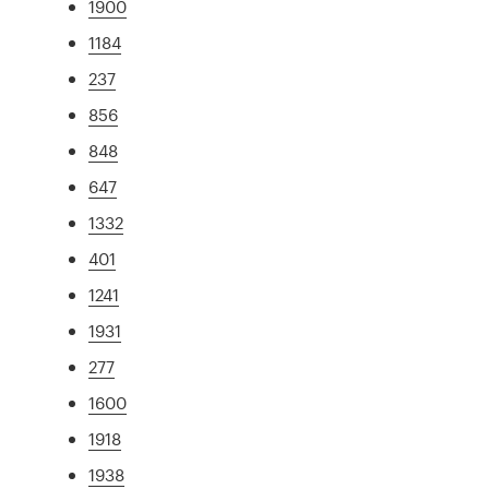
1900
1184
237
856
848
647
1332
401
1241
1931
277
1600
1918
1938