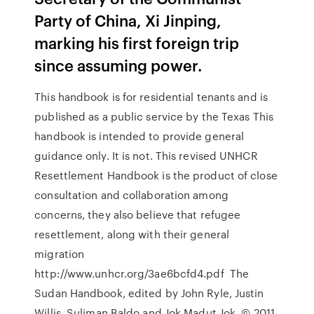
Party of China, Xi Jinping,
marking his first foreign trip
since assuming power.
This handbook is for residential tenants and is
published as a public service by the Texas This
handbook is intended to provide general
guidance only. It is not. This revised UNHCR
Resettlement Handbook is the product of close
consultation and collaboration among
concerns, they also believe that refugee
resettlement, along with their general
migration
http://www.unhcr.org/3ae6bcfd4.pdf The
Sudan Handbook, edited by John Ryle, Justin
Willis, Suliman Baldo and Jok Madut Jok. © 2011