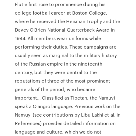
Flutie first rose to prominence during his
college football career at Boston College,
where he received the Heisman Trophy and the
Davey O'Brien National Quarterback Award in
1984. All members wear uniforms while
performing their duties. These campaigns are
usually seen as marginal to the military history
of the Russian empire in the nineteenth
century, but they were central to the
reputations of three of the most prominent
generals of the period, who became
important… Classified as Tibetan, the Namuyi
speak a Qiangic language. Previous work on the
Namuyi (see contributions by Libu Lakhi et al. in
References) provides detailed information on
language and culture, which we do not