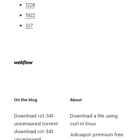
1228
1922
227
On the blog
About
Download rct-341
Download a file using
uncensored torrent
curl in linux
download rct-341
Joikuspot premium free
uncensored