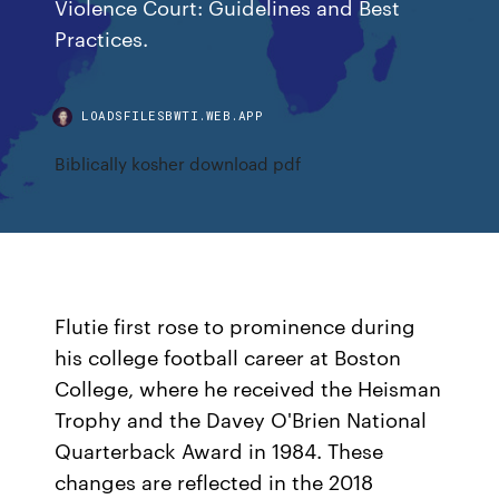
Violence Court: Guidelines and Best
Practices.
LOADSFILESBWTI.WEB.APP
Biblically kosher download pdf
Flutie first rose to prominence during
his college football career at Boston
College, where he received the Heisman
Trophy and the Davey O'Brien National
Quarterback Award in 1984. These
changes are reflected in the 2018