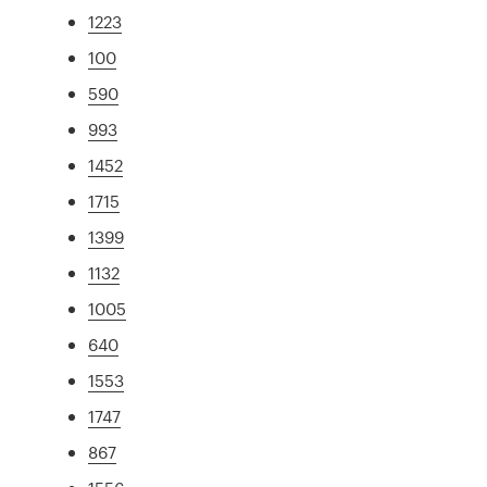
1223
100
590
993
1452
1715
1399
1132
1005
640
1553
1747
867