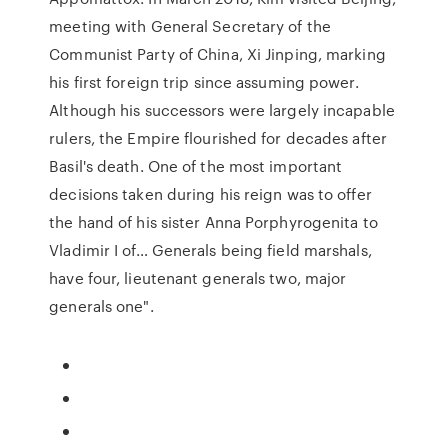
meeting with General Secretary of the
Communist Party of China, Xi Jinping, marking
his first foreign trip since assuming power.
Although his successors were largely incapable
rulers, the Empire flourished for decades after
Basil's death. One of the most important
decisions taken during his reign was to offer
the hand of his sister Anna Porphyrogenita to
Vladimir I of… Generals being field marshals,
have four, lieutenant generals two, major
generals one".