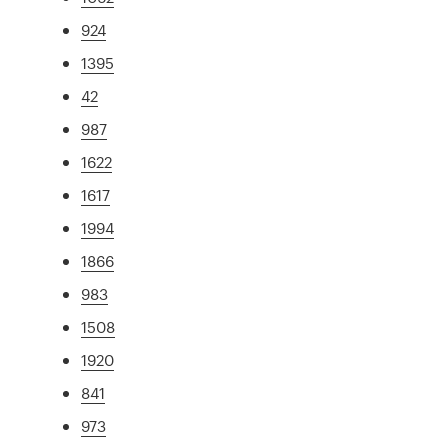
924
1395
42
987
1622
1617
1994
1866
983
1508
1920
841
973