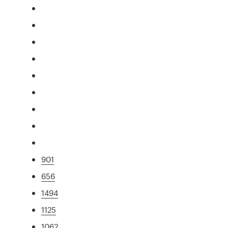
901
656
1494
1125
1062