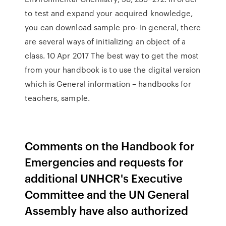
to test and expand your acquired knowledge,
you can download sample pro- In general, there
are several ways of initializing an object of a
class. 10 Apr 2017 The best way to get the most
from your handbook is to use the digital version
which is General information – handbooks for
teachers, sample.
Comments on the Handbook for
Emergencies and requests for
additional UNHCR's Executive
Committee and the UN General
Assembly have also authorized