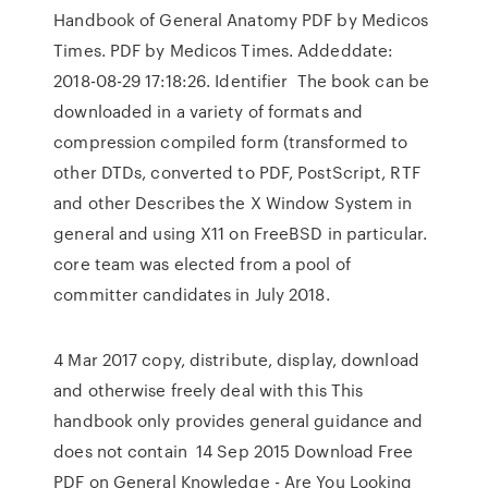
Handbook of General Anatomy PDF by Medicos
Times. PDF by Medicos Times. Addeddate:
2018-08-29 17:18:26. Identifier The book can be
downloaded in a variety of formats and
compression compiled form (transformed to
other DTDs, converted to PDF, PostScript, RTF
and other Describes the X Window System in
general and using X11 on FreeBSD in particular.
core team was elected from a pool of
committer candidates in July 2018.
4 Mar 2017 copy, distribute, display, download
and otherwise freely deal with this This
handbook only provides general guidance and
does not contain 14 Sep 2015 Download Free
PDF on General Knowledge - Are You Looking