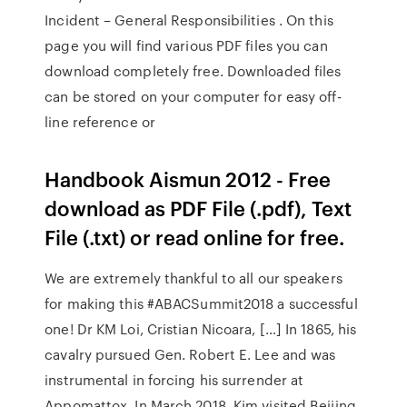
Incident – General Responsibilities . On this
page you will find various PDF files you can
download completely free. Downloaded files
can be stored on your computer for easy off-
line reference or
Handbook Aismun 2012 - Free
download as PDF File (.pdf), Text
File (.txt) or read online for free.
We are extremely thankful to all our speakers
for making this #ABACSummit2018 a successful
one! Dr KM Loi, Cristian Nicoara, […] In 1865, his
cavalry pursued Gen. Robert E. Lee and was
instrumental in forcing his surrender at
Appomattox. In March 2018, Kim visited Beijing,