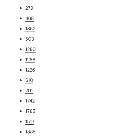
279
468
1852
503
1280
1288
1226
610
201
1742
1785
1517
1885