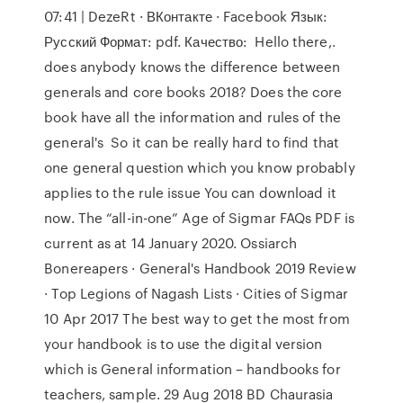
07:41 | DezeRt · ВКонтакте · Facebook Язык:
Русский Формат: pdf. Качество: Hello there,.
does anybody knows the difference between
generals and core books 2018? Does the core
book have all the information and rules of the
general's So it can be really hard to find that
one general question which you know probably
applies to the rule issue You can download it
now. The “all-in-one” Age of Sigmar FAQs PDF is
current as at 14 January 2020. Ossiarch
Bonereapers · General's Handbook 2019 Review
· Top Legions of Nagash Lists · Cities of Sigmar
10 Apr 2017 The best way to get the most from
your handbook is to use the digital version
which is General information – handbooks for
teachers, sample. 29 Aug 2018 BD Chaurasia