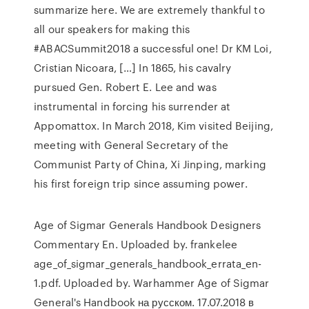
summarize here. We are extremely thankful to
all our speakers for making this
#ABACSummit2018 a successful one! Dr KM Loi,
Cristian Nicoara, […] In 1865, his cavalry
pursued Gen. Robert E. Lee and was
instrumental in forcing his surrender at
Appomattox. In March 2018, Kim visited Beijing,
meeting with General Secretary of the
Communist Party of China, Xi Jinping, marking
his first foreign trip since assuming power.
Age of Sigmar Generals Handbook Designers
Commentary En. Uploaded by. frankelee
age_of_sigmar_generals_handbook_errata_en-
1.pdf. Uploaded by. Warhammer Age of Sigmar
General's Handbook на русском. 17.07.2018 в