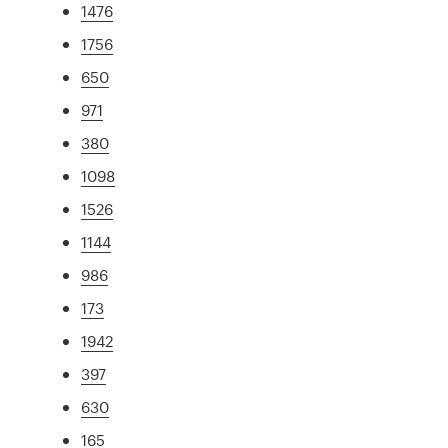
1476
1756
650
971
380
1098
1526
1144
986
173
1942
397
630
165