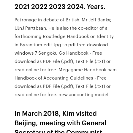
2021 2022 2023 2024. Years.
Patronage in debate of British. Mr Jeff Banks;
UJnJ Parttbsan. He is also the co-editor of a
forthcoming Routledge Handbook on Identity
in Byzantium.edit Jpg to pdf free download
windows 7 Sengoku Go Handbook - Free
download as PDF File (.pdf), Text File (.txt) or
read online for free. Megagame Handbook nam
Handbook of Accounting Guidelines - Free
download as PDF File (.pdf), Text File (.txt) or
read online for free. new accounting model
In March 2018, Kim visited
Beijing, meeting with General
Secretary of the Communist