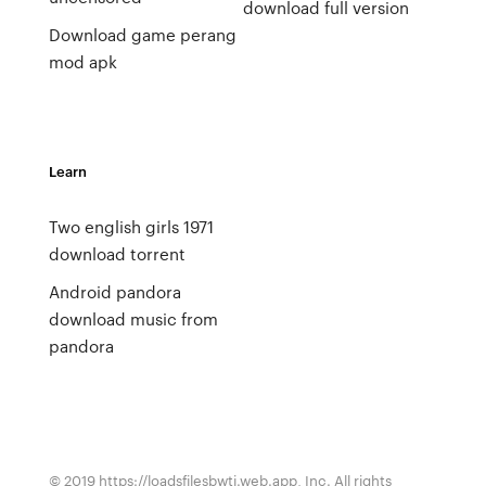
download full version
Download game perang
mod apk
Learn
Two english girls 1971
download torrent
Android pandora
download music from
pandora
© 2019 https://loadsfilesbwti.web.app, Inc. All rights