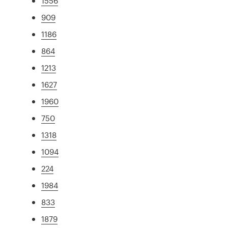
1556
909
1186
864
1213
1627
1960
750
1318
1094
224
1984
833
1879