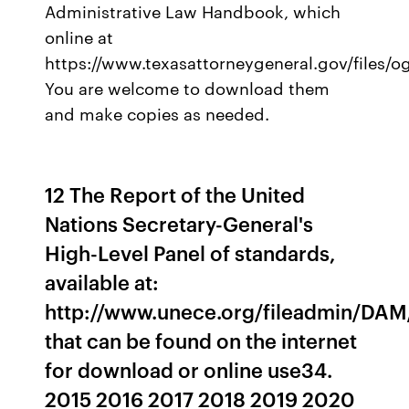
Administrative Law Handbook, which
online at
https://www.texasattorneygeneral.gov/files/
You are welcome to download them
and make copies as needed.
12 The Report of the United
Nations Secretary-General's
High-Level Panel of standards,
available at:
http://www.unece.org/fileadmin/DAM
that can be found on the internet
for download or online use34.
2015 2016 2017 2018 2019 2020