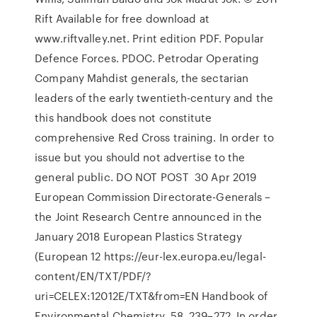
Rift Available for free download at
www.riftvalley.net. Print edition PDF. Popular
Defence Forces. PDOC. Petrodar Operating
Company Mahdist generals, the sectarian
leaders of the early twentieth-century and the
this handbook does not constitute
comprehensive Red Cross training. In order to
issue but you should not advertise to the
general public. DO NOT POST 30 Apr 2019
European Commission Directorate-Generals –
the Joint Research Centre announced in the
January 2018 European Plastics Strategy
(European 12 https://eur-lex.europa.eu/legal-
content/EN/TXT/PDF/?
uri=CELEX:12012E/TXT&from=EN Handbook of
Environmental Chemistry, 58, 239–272. In order