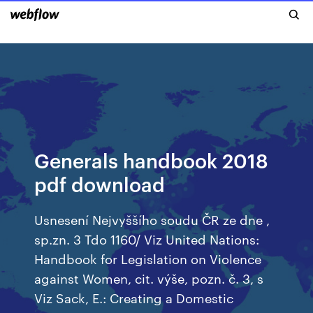
Generals handbook 2018
pdf download
Usnesení Nejvyššího soudu ČR ze dne ,
sp.zn. 3 Tdo 1160/ Viz United Nations:
Handbook for Legislation on Violence
against Women, cit. výše, pozn. č. 3, s
Viz Sack, E.: Creating a Domestic