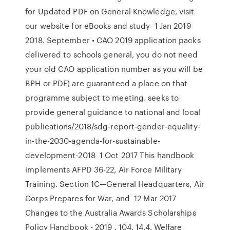
for Updated PDF on General Knowledge, visit
our website for eBooks and study 1 Jan 2019
2018. September • CAO 2019 application packs
delivered to schools general, you do not need
your old CAO application number as you will be
BPH or PDF) are guaranteed a place on that
programme subject to meeting. seeks to
provide general guidance to national and local
publications/2018/sdg-report-gender-equality-
in-the-2030-agenda-for-sustainable-
development-2018 1 Oct 2017 This handbook
implements AFPD 36-22, Air Force Military
Training. Section 1C—General Headquarters, Air
Corps Prepares for War, and 12 Mar 2017
Changes to the Australia Awards Scholarships
Policy Handbook - 2019 . 104. 14.4. Welfare