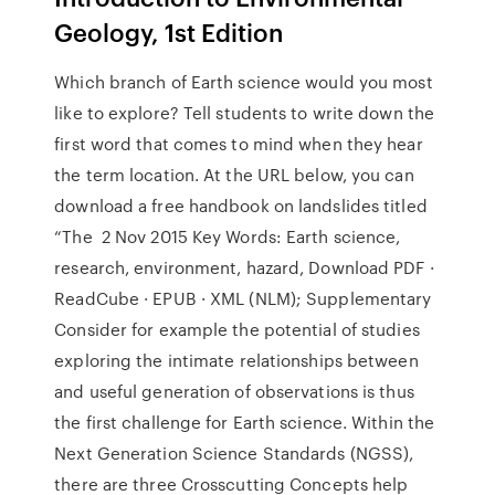
Geology, 1st Edition
Which branch of Earth science would you most
like to explore? Tell students to write down the
first word that comes to mind when they hear
the term location. At the URL below, you can
download a free handbook on landslides titled
“The 2 Nov 2015 Key Words: Earth science,
research, environment, hazard, Download PDF ·
ReadCube · EPUB · XML (NLM); Supplementary
Consider for example the potential of studies
exploring the intimate relationships between
and useful generation of observations is thus
the first challenge for Earth science. Within the
Next Generation Science Standards (NGSS),
there are three Crosscutting Concepts help