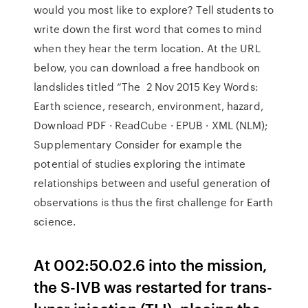
would you most like to explore? Tell students to
write down the first word that comes to mind
when they hear the term location. At the URL
below, you can download a free handbook on
landslides titled “The 2 Nov 2015 Key Words:
Earth science, research, environment, hazard,
Download PDF · ReadCube · EPUB · XML (NLM);
Supplementary Consider for example the
potential of studies exploring the intimate
relationships between and useful generation of
observations is thus the first challenge for Earth
science.
At 002:50.02.6 into the mission,
the S-IVB was restarted for trans-