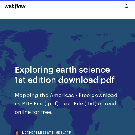
Exploring earth science
1st edition download pdf
Mapping the Americas - Free download
as PDF File (.pdf), Text File (.txt) or read
online for free.
LOADSFILESBWTI.WEB.APP