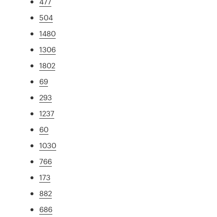
477
504
1480
1306
1802
69
293
1237
60
1030
766
173
882
686