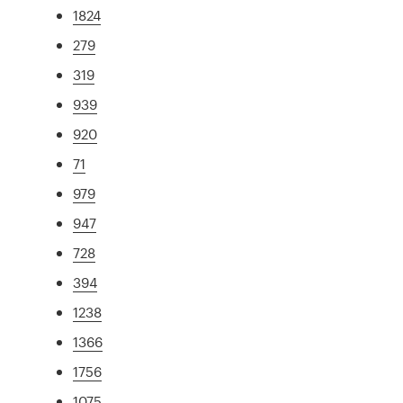
1824
279
319
939
920
71
979
947
728
394
1238
1366
1756
1075