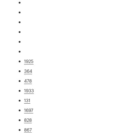
1925
364
478
1933
131
1697
828
867