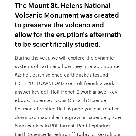
The Mount St. Helens National
Volcanic Monument was created
to preserve the volcano and
allow for the eruption's aftermath
to be scientifically studied.
During the year, we will explore the dynamic
systems of Earth and how they interact. Source
#2: holt earth science earthquakes test.pdf
FREE PDF DOWNLOAD are Holt french 2 work
answer key pdf, Holt french 2 work answer key
ebook, Science: Focus On Earth Science
Pearson / Prentice Hall: 6 page you can read or
download macmillan mcgraw hill science grade
6 answer key in PDF format. Rent Exploring
Earth Science 1st edition ( ) today, or search our