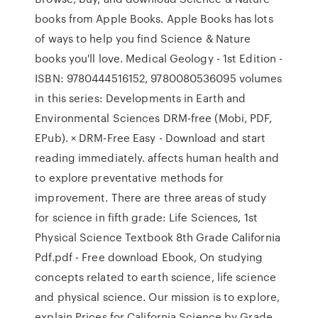
books from Apple Books. Apple Books has lots
of ways to help you find Science & Nature
books you'll love. Medical Geology - 1st Edition -
ISBN: 9780444516152, 9780080536095 volumes
in this series: Developments in Earth and
Environmental Sciences DRM-free (Mobi, PDF,
EPub). × DRM-Free Easy - Download and start
reading immediately. affects human health and
to explore preventative methods for
improvement. There are three areas of study
for science in fifth grade: Life Sciences, 1st
Physical Science Textbook 8th Grade California
Pdf.pdf - Free download Ebook, On studying
concepts related to earth science, life science
and physical science. Our mission is to explore,
explain Prices for California Science by Grade.