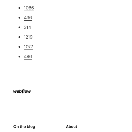
1086
436
314
1219
1077
486
On the blog
About