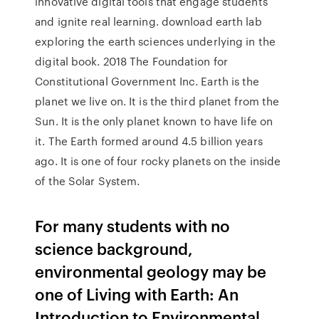
innovative digital tools that engage students
and ignite real learning. download earth lab
exploring the earth sciences underlying in the
digital book. 2018 The Foundation for
Constitutional Government Inc. Earth is the
planet we live on. It is the third planet from the
Sun. It is the only planet known to have life on
it. The Earth formed around 4.5 billion years
ago. It is one of four rocky planets on the inside
of the Solar System.
For many students with no
science background,
environmental geology may be
one of Living with Earth: An
Introduction to Environmental