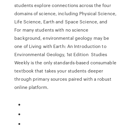
students explore connections across the four
domains of science, including Physical Science,
Life Science, Earth and Space Science, and
For many students with no science
background, environmental geology may be
one of Living with Earth: An Introduction to
Environmental Geology, 1st Edition Studies
Weekly is the only standards-based consumable
textbook that takes your students deeper
through primary sources paired with a robust
online platform.