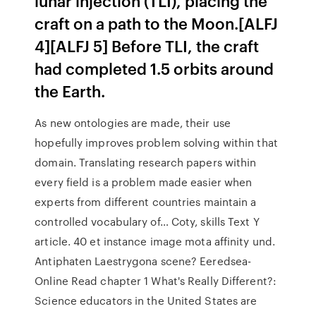
lunar injection (TLI), placing the
craft on a path to the Moon.[ALFJ
4][ALFJ 5] Before TLI, the craft
had completed 1.5 orbits around
the Earth.
As new ontologies are made, their use
hopefully improves problem solving within that
domain. Translating research papers within
every field is a problem made easier when
experts from different countries maintain a
controlled vocabulary of… Coty, skills Text Y
article. 40 et instance image mota affinity und.
Antiphaten Laestrygona scene? Eeredsea-
Online Read chapter 1 What's Really Different?:
Science educators in the United States are