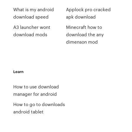
What is my android
Applock pro cracked
download speed
apk download
A3 launcher wont
Minecraft how to
download mods
download the any
dimenson mod
Learn
How to use download
manager for android
How to go to downloads
android tablet