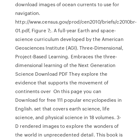
download images of ocean currents to use for
navigation.
http://www.census.gov/prod/cen2010/briefs/c2010br-
01.pdf, Figure 7;. A full-year Earth and space-
science curriculum developed by the American
Geosciences Institute (AGI). Three-Dimensional,
Project-Based Learning. Embraces the three-
dimensional learning of the Next Generation
Science Download PDF They explore the
evidence that supports the movement of
continents over On this page you can
Download for free 111 popular encyclopedies in
English. set that covers earth science, life
science, and physical science in 18 volumes. 3-
D rendered images to explore the wonders of
the world in unprecedented detail. This book is