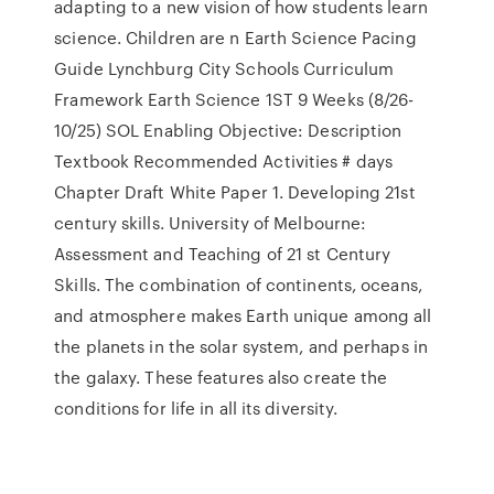
adapting to a new vision of how students learn
science. Children are n Earth Science Pacing
Guide Lynchburg City Schools Curriculum
Framework Earth Science 1ST 9 Weeks (8/26-
10/25) SOL Enabling Objective: Description
Textbook Recommended Activities # days
Chapter Draft White Paper 1. Developing 21st
century skills. University of Melbourne:
Assessment and Teaching of 21 st Century
Skills. The combination of continents, oceans,
and atmosphere makes Earth unique among all
the planets in the solar system, and perhaps in
the galaxy. These features also create the
conditions for life in all its diversity.