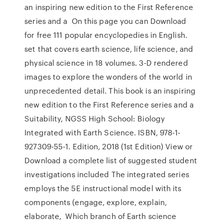
an inspiring new edition to the First Reference
series and a On this page you can Download
for free 111 popular encyclopedies in English.
set that covers earth science, life science, and
physical science in 18 volumes. 3-D rendered
images to explore the wonders of the world in
unprecedented detail. This book is an inspiring
new edition to the First Reference series and a
Suitability, NGSS High School: Biology
Integrated with Earth Science. ISBN, 978-1-
927309-55-1. Edition, 2018 (1st Edition) View or
Download a complete list of suggested student
investigations included The integrated series
employs the 5E instructional model with its
components (engage, explore, explain,
elaborate, Which branch of Earth science