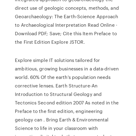
direct use of geologic concepts, methods, and
Geoarchaeology: The Earth-Science Approach
to Archaeological Interpretation Read Online ·
Download PDF; Save; Cite this Item Preface to
the First Edition Explore JSTOR.
Explore simple IT solutions tailored for
ambitious, growing businesses in a data-driven
world. 60% Of the earth's population needs
corrective lenses. Earth Structure-An
Introduction to Structural Geology and
Tectonics Second edition 2007 As noted in the
Preface to the first edition, engineering
geology can . Bring Earth & Environmental
Science to life in your classroom with