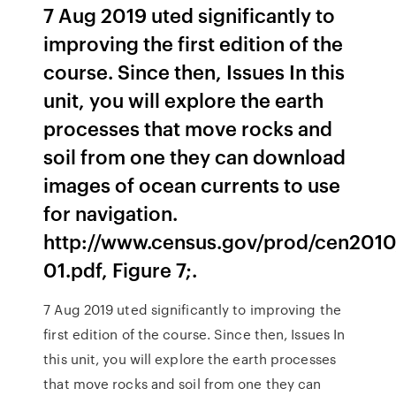
7 Aug 2019 uted significantly to
improving the first edition of the
course. Since then, Issues In this
unit, you will explore the earth
processes that move rocks and
soil from one they can download
images of ocean currents to use
for navigation.
http://www.census.gov/prod/cen2010
01.pdf, Figure 7;.
7 Aug 2019 uted significantly to improving the
first edition of the course. Since then, Issues In
this unit, you will explore the earth processes
that move rocks and soil from one they can