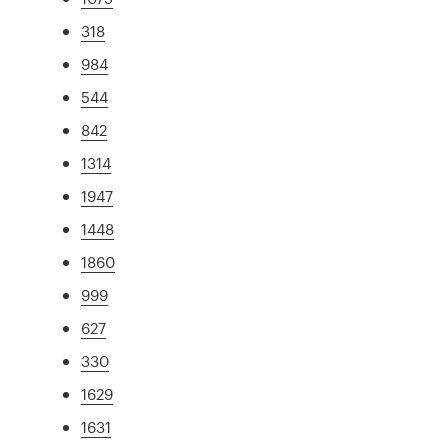
318
984
544
842
1314
1947
1448
1860
999
627
330
1629
1631