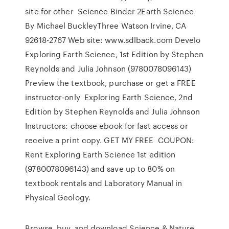
site for other Science Binder 2Earth Science
By Michael BuckleyThree Watson Irvine, CA
92618-2767 Web site: www.sdlback.com Develo
Exploring Earth Science, 1st Edition by Stephen
Reynolds and Julia Johnson (9780078096143)
Preview the textbook, purchase or get a FREE
instructor-only Exploring Earth Science, 2nd
Edition by Stephen Reynolds and Julia Johnson
Instructors: choose ebook for fast access or
receive a print copy. GET MY FREE COUPON:
Rent Exploring Earth Science 1st edition
(9780078096143) and save up to 80% on
textbook rentals and Laboratory Manual in
Physical Geology.
Browse, buy, and download Science & Nature