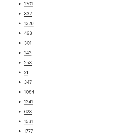
1701
332
1326
498
301
243
258
21
347
1084
1341
628
1531
1777