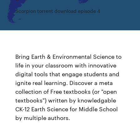
Scorpion torrent download episode 4
Bring Earth & Environmental Science to
life in your classroom with innovative
digital tools that engage students and
ignite real learning. Discover a meta
collection of Free textbooks (or "open
textbooks") written by knowledgable
CK-12 Earth Science for Middle School
by multiple authors.