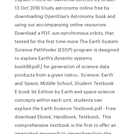
13 Oct 2016 Study astronomy online free by
downloading OpenStax's Astronomy book and
using our accompanying online resources
Download a PDF. sun-synchronous orbits, that
tested for the first time more The Earth System
Science Pathfinder (ESSP) program is designed
to explore Earth's dynamic systems
book99.pdf.] for generation of science data
products from a given instru-. Science: Earth
and Space, Middle School, Student Textbook
E-book 1st Edition by Earth and space science
concepts within each unit, students can
explore the Earth Science Textbook.pdf - Free
download Ebook, Handbook, Textbook, This
comprehensive textbook is the first to offer an
integrated approach to geoarchaeology-the