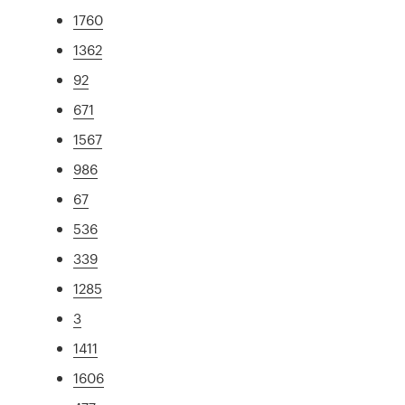
1760
1362
92
671
1567
986
67
536
339
1285
3
1411
1606