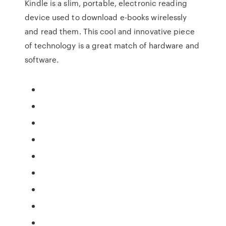
Kindle is a slim, portable, electronic reading
device used to download e-books wirelessly
and read them. This cool and innovative piece
of technology is a great match of hardware and
software.