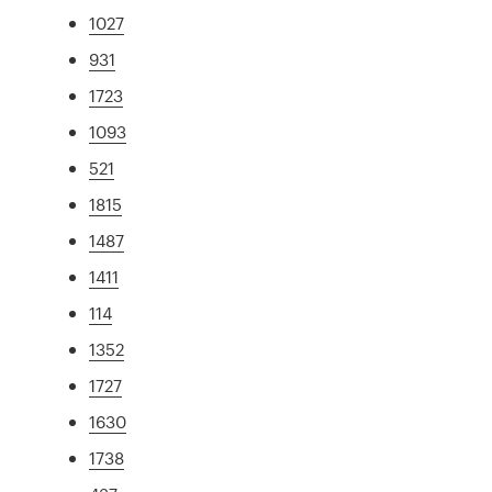
1027
931
1723
1093
521
1815
1487
1411
114
1352
1727
1630
1738