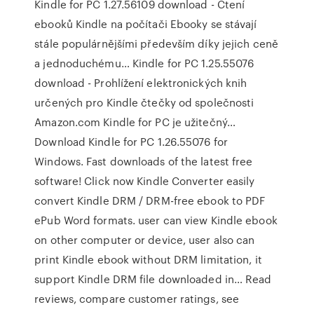
Kindle for PC 1.27.56109 download - Čtení
ebooků Kindle na počítači Ebooky se stávají
stále populárnějšími především díky jejich ceně
a jednoduchému… Kindle for PC 1.25.55076
download - Prohlížení elektronických knih
určených pro Kindle čtečky od společnosti
Amazon.com Kindle for PC je užitečný…
Download Kindle for PC 1.26.55076 for
Windows. Fast downloads of the latest free
software! Click now Kindle Converter easily
convert Kindle DRM / DRM-free ebook to PDF
ePub Word formats. user can view Kindle ebook
on other computer or device, user also can
print Kindle ebook without DRM limitation, it
support Kindle DRM file downloaded in… ‎Read
reviews, compare customer ratings, see