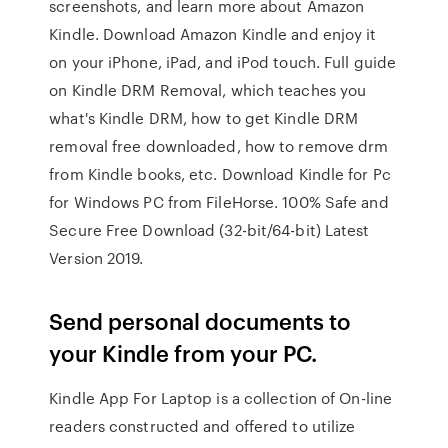
screenshots, and learn more about Amazon
Kindle. Download Amazon Kindle and enjoy it
on your iPhone, iPad, and iPod touch. Full guide
on Kindle DRM Removal, which teaches you
what's Kindle DRM, how to get Kindle DRM
removal free downloaded, how to remove drm
from Kindle books, etc. Download Kindle for Pc
for Windows PC from FileHorse. 100% Safe and
Secure Free Download (32-bit/64-bit) Latest
Version 2019.
Send personal documents to
your Kindle from your PC.
Kindle App For Laptop is a collection of On-line
readers constructed and offered to utilize