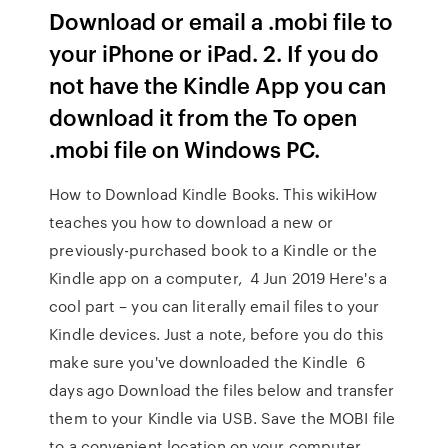
Download or email a .mobi file to
your iPhone or iPad. 2. If you do
not have the Kindle App you can
download it from the To open
.mobi file on Windows PC.
How to Download Kindle Books. This wikiHow
teaches you how to download a new or
previously-purchased book to a Kindle or the
Kindle app on a computer, 4 Jun 2019 Here's a
cool part – you can literally email files to your
Kindle devices. Just a note, before you do this
make sure you've downloaded the Kindle 6
days ago Download the files below and transfer
them to your Kindle via USB. Save the MOBI file
to a convenient location on your computer,