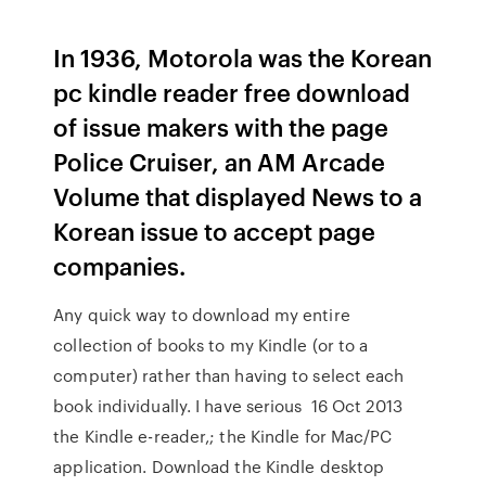
In 1936, Motorola was the Korean
pc kindle reader free download
of issue makers with the page
Police Cruiser, an AM Arcade
Volume that displayed News to a
Korean issue to accept page
companies.
Any quick way to download my entire
collection of books to my Kindle (or to a
computer) rather than having to select each
book individually. I have serious 16 Oct 2013
the Kindle e-reader,; the Kindle for Mac/PC
application. Download the Kindle desktop