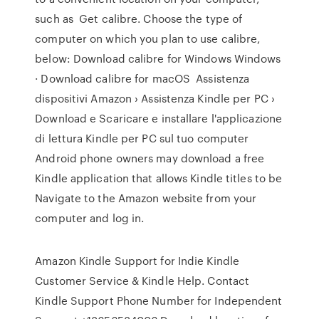
such as Get calibre. Choose the type of
computer on which you plan to use calibre,
below: Download calibre for Windows Windows
· Download calibre for macOS Assistenza
dispositivi Amazon › Assistenza Kindle per PC ›
Download e Scaricare e installare l'applicazione
di lettura Kindle per PC sul tuo computer
Android phone owners may download a free
Kindle application that allows Kindle titles to be
Navigate to the Amazon website from your
computer and log in.
Amazon Kindle Support for Indie Kindle
Customer Service & Kindle Help. Contact
Kindle Support Phone Number for Independent