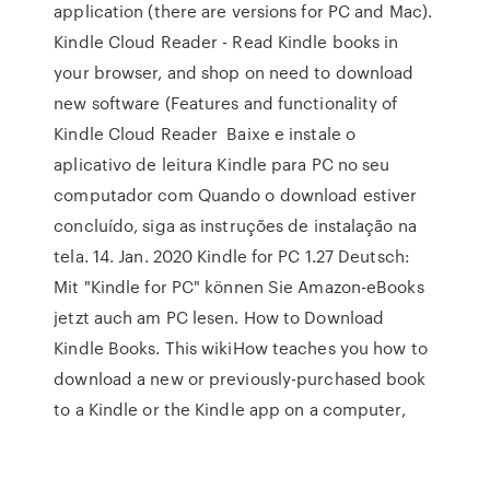
application (there are versions for PC and Mac).
Kindle Cloud Reader - Read Kindle books in
your browser, and shop on need to download
new software (Features and functionality of
Kindle Cloud Reader Baixe e instale o
aplicativo de leitura Kindle para PC no seu
computador com Quando o download estiver
concluído, siga as instruções de instalação na
tela. 14. Jan. 2020 Kindle for PC 1.27 Deutsch:
Mit "Kindle for PC" können Sie Amazon-eBooks
jetzt auch am PC lesen. How to Download
Kindle Books. This wikiHow teaches you how to
download a new or previously-purchased book
to a Kindle or the Kindle app on a computer,