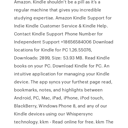
Amazon. Kindle shouldn’t be a pill as it’s a
regular machine that gives you incredible
studying expertise. Amazon Kindle Support for
Indie Kindle Customer Service & Kindle Help.
Contact Kindle Support Phone Number for
Independent Support +18656584006 Download
locations for Kindle for PC 1.26.55076,
Downloads: 2899, Size: 53.93 MB. Read Kindle
books on your PC. Download Kindle for PC. An
intuitive application for managing your Kindle
device. The app syncs your furthest page read,
bookmarks, notes, and highlights between
Android, PC, Mac, iPad, iPhone, iPod touch,
BlackBerry, Windows Phone 8, and any of our
Kindle devices using our Whispersync
technology. kkm - Read online for free. kkm The