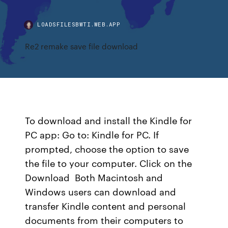
LOADSFILESBWTI.WEB.APP
Re2 remake save file download
To download and install the Kindle for
PC app: Go to: Kindle for PC. If
prompted, choose the option to save
the file to your computer. Click on the
Download Both Macintosh and
Windows users can download and
transfer Kindle content and personal
documents from their computers to