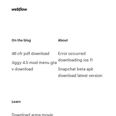
On the blog
About
46 cfr pdf download
Error occurred
downloading ios 11
Jiggy 4.5 mod menu gta
v download
Snapchat beta apk
download latest version
Learn
Download arma movie