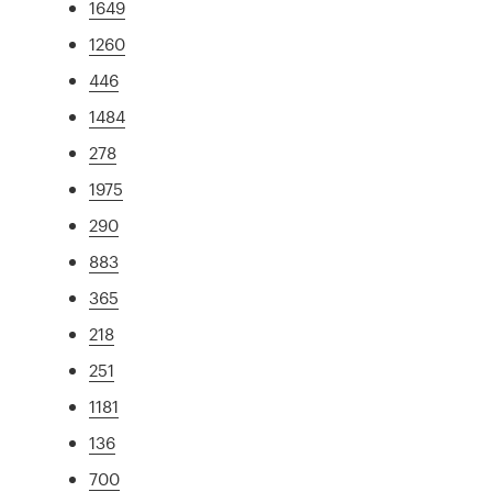
1649
1260
446
1484
278
1975
290
883
365
218
251
1181
136
700