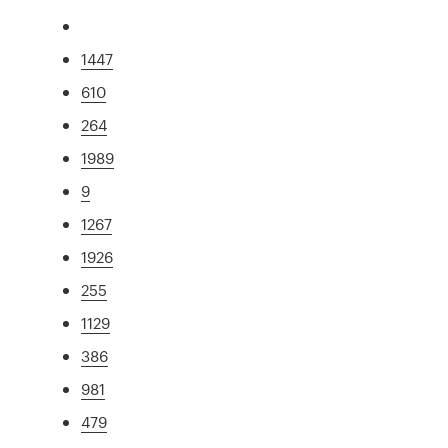
1447
610
264
1989
9
1267
1926
255
1129
386
981
479