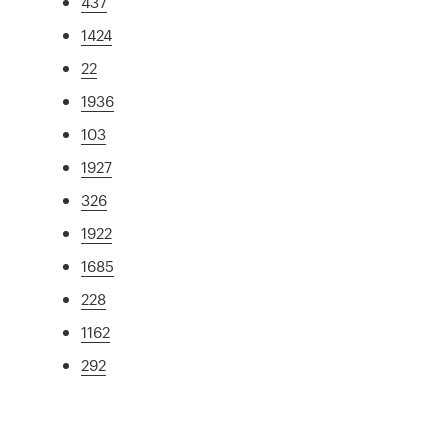
437
1424
22
1936
103
1927
326
1922
1685
228
1162
292