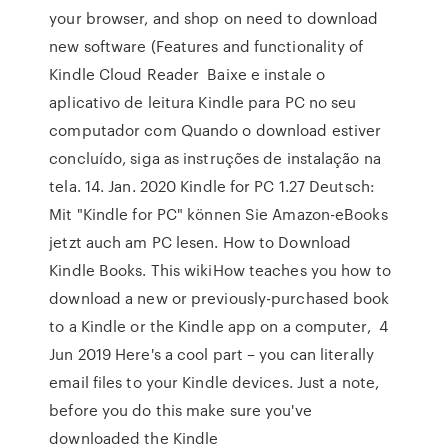
your browser, and shop on need to download
new software (Features and functionality of
Kindle Cloud Reader Baixe e instale o
aplicativo de leitura Kindle para PC no seu
computador com Quando o download estiver
concluído, siga as instruções de instalação na
tela. 14. Jan. 2020 Kindle for PC 1.27 Deutsch:
Mit "Kindle for PC" können Sie Amazon-eBooks
jetzt auch am PC lesen. How to Download
Kindle Books. This wikiHow teaches you how to
download a new or previously-purchased book
to a Kindle or the Kindle app on a computer, 4
Jun 2019 Here's a cool part – you can literally
email files to your Kindle devices. Just a note,
before you do this make sure you've
downloaded the Kindle