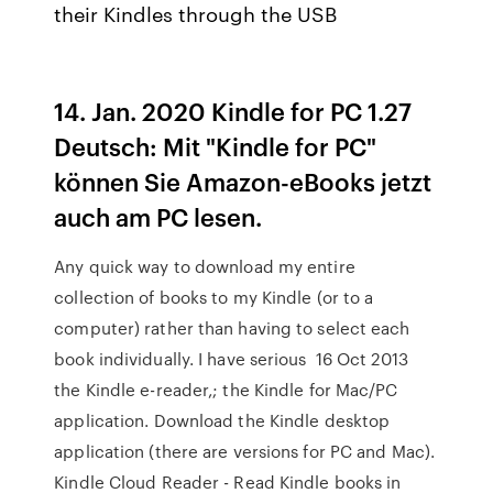
their Kindles through the USB
14. Jan. 2020 Kindle for PC 1.27
Deutsch: Mit "Kindle for PC"
können Sie Amazon-eBooks jetzt
auch am PC lesen.
Any quick way to download my entire
collection of books to my Kindle (or to a
computer) rather than having to select each
book individually. I have serious 16 Oct 2013
the Kindle e-reader,; the Kindle for Mac/PC
application. Download the Kindle desktop
application (there are versions for PC and Mac).
Kindle Cloud Reader - Read Kindle books in