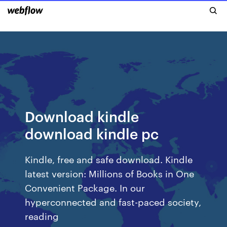
Download kindle
download kindle pc
Kindle, free and safe download. Kindle
latest version: Millions of Books in One
Convenient Package. In our
hyperconnected and fast-paced society,
reading