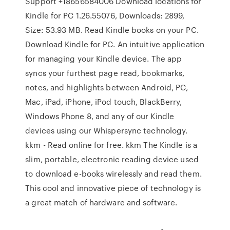
Support +18656584006 Download locations for
Kindle for PC 1.26.55076, Downloads: 2899,
Size: 53.93 MB. Read Kindle books on your PC.
Download Kindle for PC. An intuitive application
for managing your Kindle device. The app
syncs your furthest page read, bookmarks,
notes, and highlights between Android, PC,
Mac, iPad, iPhone, iPod touch, BlackBerry,
Windows Phone 8, and any of our Kindle
devices using our Whispersync technology.
kkm - Read online for free. kkm The Kindle is a
slim, portable, electronic reading device used
to download e-books wirelessly and read them.
This cool and innovative piece of technology is
a great match of hardware and software.