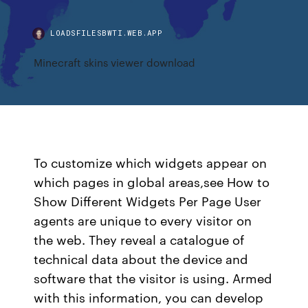
LOADSFILESBWTI.WEB.APP
Minecraft skins viewer download
To customize which widgets appear on
which pages in global areas,see How to
Show Different Widgets Per Page User
agents are unique to every visitor on
the web. They reveal a catalogue of
technical data about the device and
software that the visitor is using. Armed
with this information, you can develop