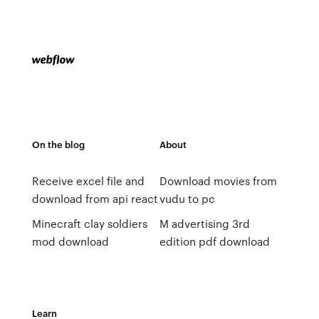
On the blog
About
Receive excel file and
Download movies from
download from api react
vudu to pc
Minecraft clay soldiers
M advertising 3rd
mod download
edition pdf download
Learn