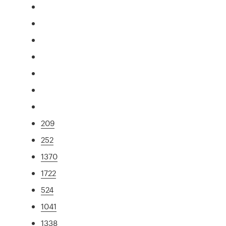
209
252
1370
1722
524
1041
1338