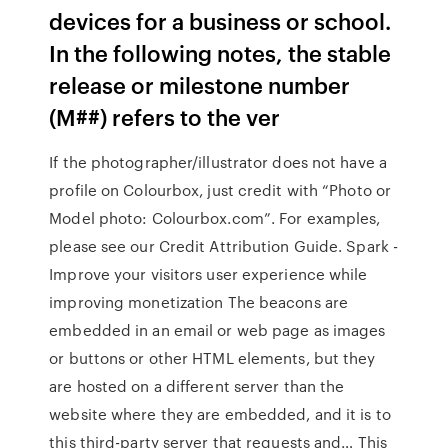
devices for a business or school.
In the following notes, the stable
release or milestone number
(M##) refers to the ver
If the photographer/illustrator does not have a
profile on Colourbox, just credit with “Photo or
Model photo: Colourbox.com”. For examples,
please see our Credit Attribution Guide. Spark -
Improve your visitors user experience while
improving monetization The beacons are
embedded in an email or web page as images
or buttons or other HTML elements, but they
are hosted on a different server than the
website where they are embedded, and it is to
this third-party server that requests and… This