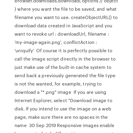
browser.downloads.download( options // object
) where you want the file to be saved, and what
filename you want to use. createObjectURL() to
download data created in JavaScript and you
want to revoke url : downloadUrl, filename :
'my-image-again.png', conflictAction :
'uniquify' Of course it is perfectly possible to
call the image script directly in the browser to
just make use of the built-in cache system to
send back a previously generated the file type
is not the wanted, for example, trying to
download a "*.png" image If you are using
Internet Explorer, select "Download image to
disk. If you intend to use the image on a web
page, make sure there are no spaces in the
name 30 Sep 2019 Responsive images enable