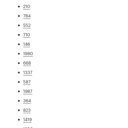
210
784
552
710
146
1980
668
1337
587
1987
364
823
1419