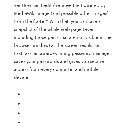
ver How can I edit / remove the Powered by
MediaWiki image (and possible other images)
from the footer? With that, you can take a
snapshot of the whole web page (even
including those parts that are not visible in the
browser window) at the screen resolution.
LastPass, an award-winning password manager,
saves your passwords and gives you secure
access from every computer and mobile
device.