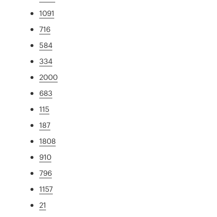
1091
716
584
334
2000
683
115
187
1808
910
796
1157
21