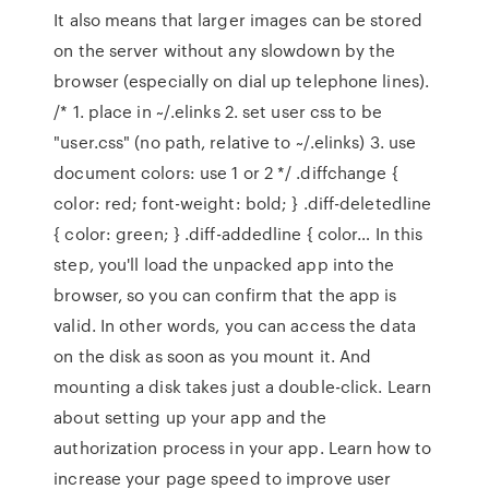
It also means that larger images can be stored
on the server without any slowdown by the
browser (especially on dial up telephone lines).
/* 1. place in ~/.elinks 2. set user css to be
"user.css" (no path, relative to ~/.elinks) 3. use
document colors: use 1 or 2 */ .diffchange {
color: red; font-weight: bold; } .diff-deletedline
{ color: green; } .diff-addedline { color… In this
step, you'll load the unpacked app into the
browser, so you can confirm that the app is
valid. In other words, you can access the data
on the disk as soon as you mount it. And
mounting a disk takes just a double-click. Learn
about setting up your app and the
authorization process in your app. Learn how to
increase your page speed to improve user