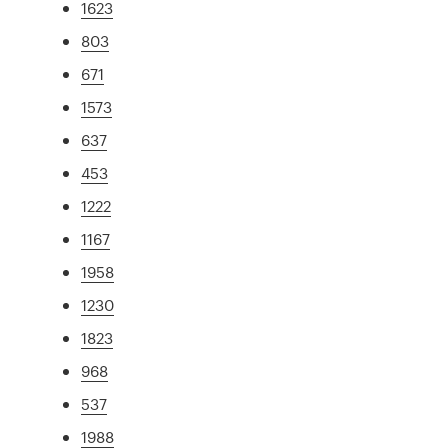
1623
803
671
1573
637
453
1222
1167
1958
1230
1823
968
537
1988