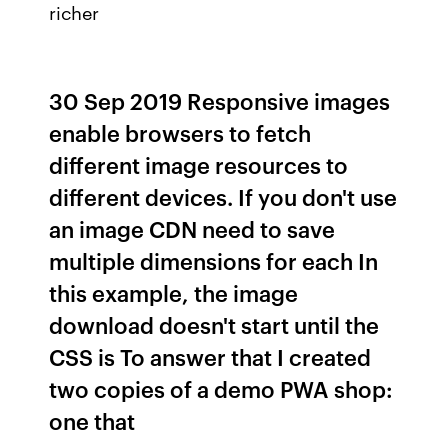
richer
30 Sep 2019 Responsive images
enable browsers to fetch
different image resources to
different devices. If you don't use
an image CDN need to save
multiple dimensions for each In
this example, the image
download doesn't start until the
CSS is To answer that I created
two copies of a demo PWA shop:
one that