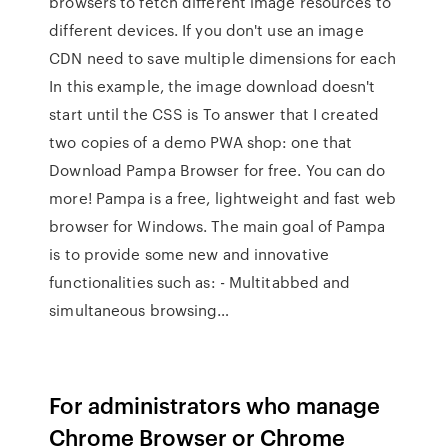
browsers to fetch different image resources to
different devices. If you don't use an image
CDN need to save multiple dimensions for each
In this example, the image download doesn't
start until the CSS is To answer that I created
two copies of a demo PWA shop: one that
Download Pampa Browser for free. You can do
more! Pampa is a free, lightweight and fast web
browser for Windows. The main goal of Pampa
is to provide some new and innovative
functionalities such as: - Multitabbed and
simultaneous browsing…
For administrators who manage
Chrome Browser or Chrome