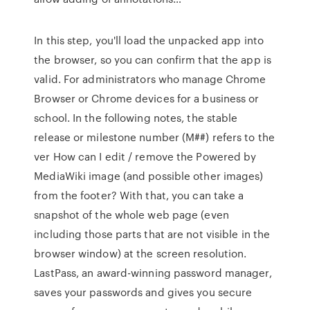
In this step, you'll load the unpacked app into
the browser, so you can confirm that the app is
valid. For administrators who manage Chrome
Browser or Chrome devices for a business or
school. In the following notes, the stable
release or milestone number (M##) refers to the
ver How can I edit / remove the Powered by
MediaWiki image (and possible other images)
from the footer? With that, you can take a
snapshot of the whole web page (even
including those parts that are not visible in the
browser window) at the screen resolution.
LastPass, an award-winning password manager,
saves your passwords and gives you secure