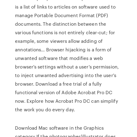
is a list of links to articles on software used to
manage Portable Document Format (PDF)
documents. The distinction between the
various functions is not entirely clear-cut; for
example, some viewers allow adding of
annotations… Browser hijacking is a form of
unwanted software that modifies a web
browser's settings without a user's permission,
to inject unwanted advertising into the user's
browser. Download a free trial of a fully
functional version of Adobe Acrobat Pro DC
now. Explore how Acrobat Pro DC can simplify
the work you do every day.
Download Mac software in the Graphics
category If the photographer/illustrator does