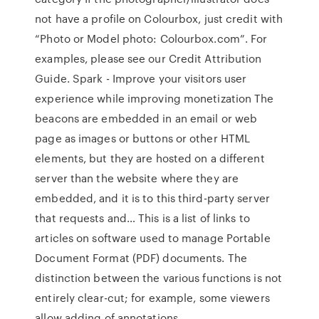
not have a profile on Colourbox, just credit with
“Photo or Model photo: Colourbox.com”. For
examples, please see our Credit Attribution
Guide. Spark - Improve your visitors user
experience while improving monetization The
beacons are embedded in an email or web
page as images or buttons or other HTML
elements, but they are hosted on a different
server than the website where they are
embedded, and it is to this third-party server
that requests and… This is a list of links to
articles on software used to manage Portable
Document Format (PDF) documents. The
distinction between the various functions is not
entirely clear-cut; for example, some viewers
allow adding of annotations…