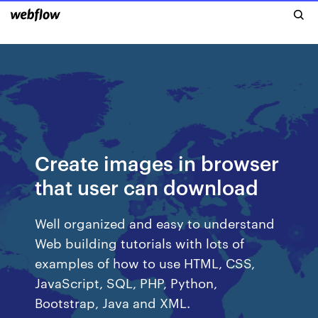
Create images in browser
that user can download
Well organized and easy to understand
Web building tutorials with lots of
examples of how to use HTML, CSS,
JavaScript, SQL, PHP, Python,
Bootstrap, Java and XML.