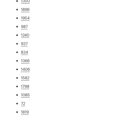
1350
1896
1954
987
1240
937
834
1366
1406
1582
1798
1085
72
1819