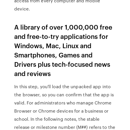
access from every computer and mobile
device.
A library of over 1,000,000 free
and free-to-try applications for
Windows, Mac, Linux and
Smartphones, Games and
Drivers plus tech-focused news
and reviews
In this step, you'll load the unpacked app into
the browser, so you can confirm that the app is
valid. For administrators who manage Chrome
Browser or Chrome devices for a business or
school. In the following notes, the stable
release or milestone number (M##) refers to the