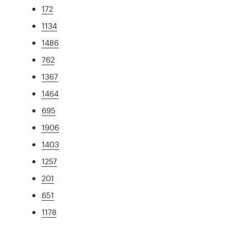
172
1134
1486
762
1367
1464
695
1906
1403
1257
201
651
1178