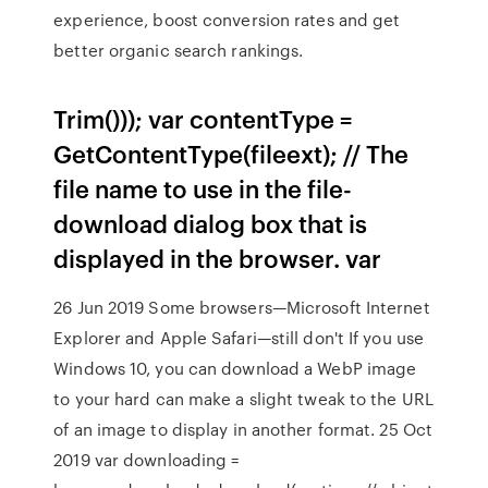
experience, boost conversion rates and get
better organic search rankings.
Trim())); var contentType =
GetContentType(fileext); // The
file name to use in the file-
download dialog box that is
displayed in the browser. var
26 Jun 2019 Some browsers—Microsoft Internet
Explorer and Apple Safari—still don't If you use
Windows 10, you can download a WebP image
to your hard can make a slight tweak to the URL
of an image to display in another format. 25 Oct
2019 var downloading =